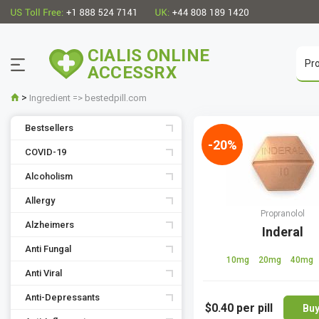
CIALIS ONLINE
ACCESSRX
>
Ingredient => bestedpill.com
Bestsellers
-20%
COVID-19
Alcoholism
Allergy
Propranolol
Alzheimers
Inderal
Anti Fungal
10mg
20mg
40mg
Anti Viral
Anti-Depressants
$0.40
per pill
Bu