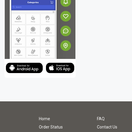
Home
FAQ
Order Status
Contact Us