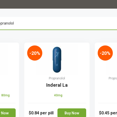
-20%
-20%
Propranolol
Propr
Inderal La
80mg
40mg
$0.84
per pill
$0.45
per
y Now
Buy Now