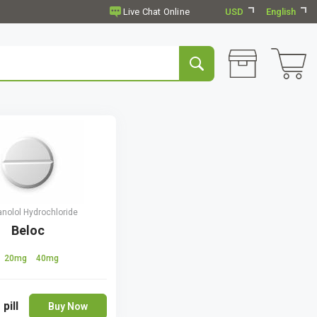
USD
English
anolol Hydrochloride
Beloc
20mg
40mg
 pill
Buy Now