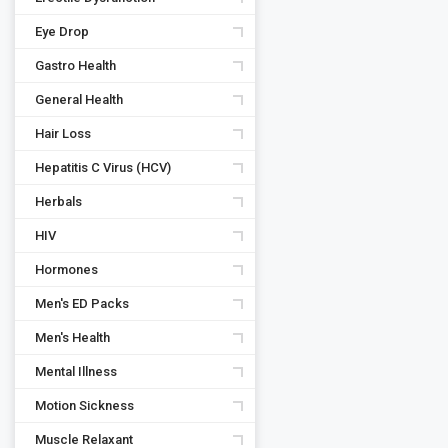
Eye Drop
Gastro Health
General Health
Hair Loss
Hepatitis C Virus (HCV)
Herbals
HIV
Hormones
Men's ED Packs
Men's Health
Mental Illness
Motion Sickness
Muscle Relaxant