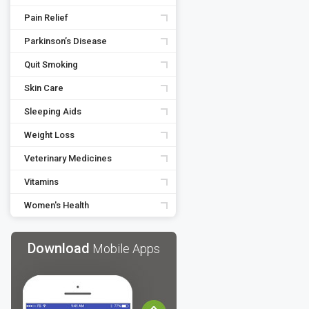
Pain Relief
Parkinson’s Disease
Quit Smoking
Skin Care
Sleeping Aids
Weight Loss
Veterinary Medicines
Vitamins
Women's Health
Download
Mobile Apps