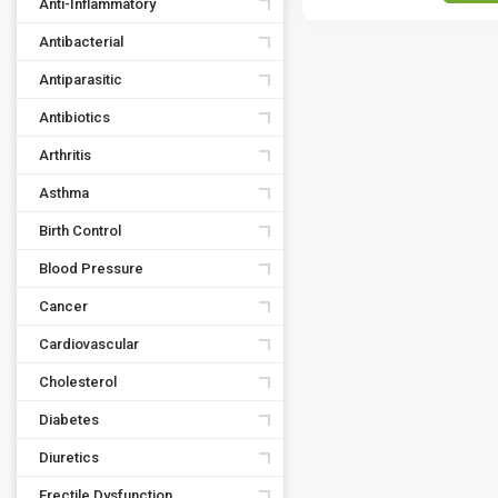
Anti-Inflammatory
Antibacterial
Antiparasitic
Antibiotics
Arthritis
Asthma
Birth Control
Blood Pressure
Cancer
Cardiovascular
Cholesterol
Diabetes
Diuretics
Erectile Dysfunction