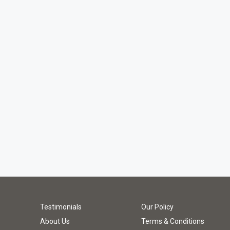
Testimonials
Our Policy
About Us
Terms & Conditions