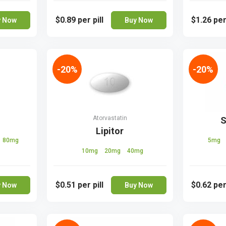
$0.89
per pill
$1.26
per
y Now
Buy Now
-20%
-20%
Atorvastatin
n
S
Lipitor
80mg
5mg
10mg
20mg
40mg
$0.51
per pill
$0.62
per
y Now
Buy Now