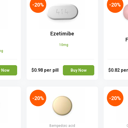
-20%
-20%
Ezetimibe
F
10mg
mg
$0.98
per pill
$0.82
per
y Now
Buy Now
-20%
-20%
Bempedoic acid