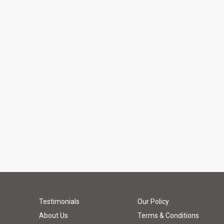
Testimonials
Our Policy
About Us
Terms & Conditions