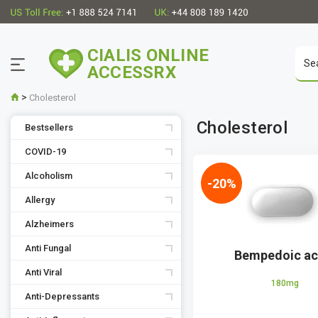
CIALIS ONLINE
ACCESSRX
>
Cholesterol
Cholesterol
Bestsellers
COVID-19
Alcoholism
-20%
Allergy
Alzheimers
Anti Fungal
Bempedoic ac
Anti Viral
180mg
Anti-Depressants