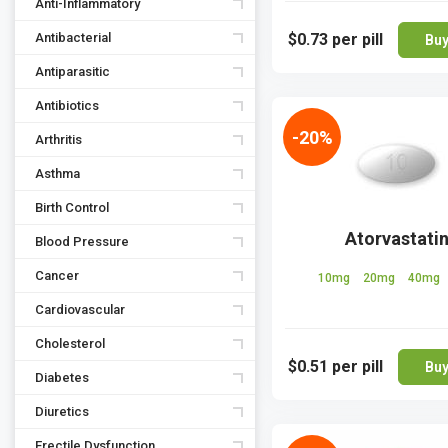
Anti-Inflammatory
Antibacterial
$0.73
per pill
Bu
Antiparasitic
Antibiotics
-20%
Arthritis
Asthma
Birth Control
Atorvastati
Blood Pressure
Cancer
10mg
20mg
40mg
Cardiovascular
Cholesterol
$0.51
per pill
Bu
Diabetes
Diuretics
Erectile Dysfunction