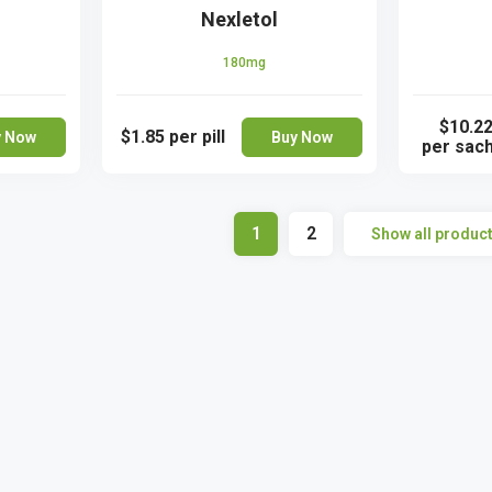
Nexletol
180mg
$10.2
$1.85
per pill
y Now
Buy Now
per sac
1
2
Show all produc