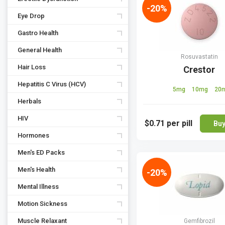
-20%
Eye Drop
Gastro Health
General Health
Rosuvastatin
Hair Loss
Crestor
Hepatitis C Virus (HCV)
5mg
10mg
20
Herbals
HIV
$0.71
per pill
Bu
Hormones
Men's ED Packs
Men's Health
-20%
Mental Illness
Motion Sickness
Muscle Relaxant
Gemfibrozil