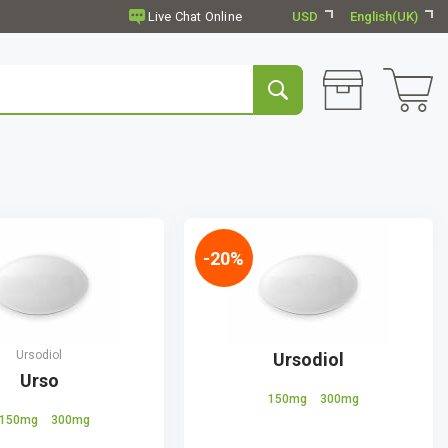
USD
English(UK)
-20%
Ursodiol
Ursodiol
Urso
150mg
300mg
150mg
300mg