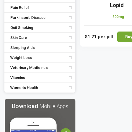
Lopid
Pain Relief
300mg
Parkinson’s Disease
Quit Smoking
$1.21
per pill
Bu
Skin Care
Sleeping Aids
Weight Loss
Veterinary Medicines
Vitamins
Women's Health
Download
Mobile Apps