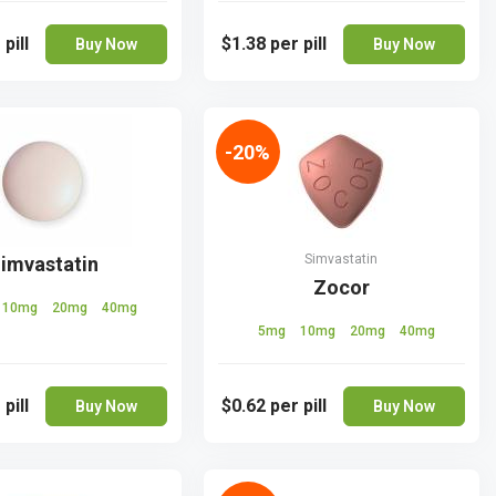
 pill
$1.38
per pill
Buy Now
Buy Now
-20%
Simvastatin
imvastatin
Zocor
10mg
20mg
40mg
5mg
10mg
20mg
40mg
 pill
$0.62
per pill
Buy Now
Buy Now