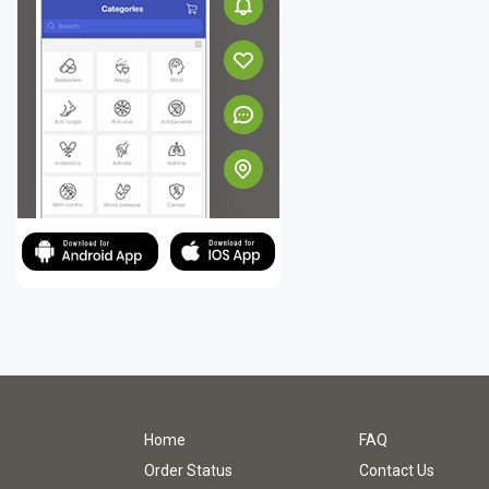
Home
FAQ
Order Status
Contact Us