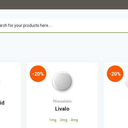
-20%
-20%
Pitavastatin
id
Livalo
1mg
2mg
4mg