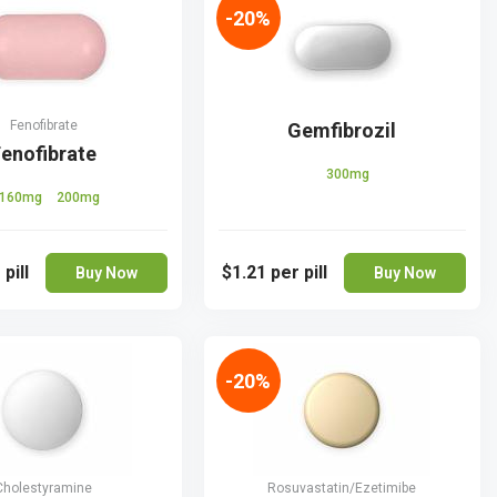
-20%
Fenofibrate
Gemfibrozil
enofibrate
300mg
160mg
200mg
 pill
$1.21
per pill
Buy Now
Buy Now
-20%
Cholestyramine
Rosuvastatin/Ezetimibe