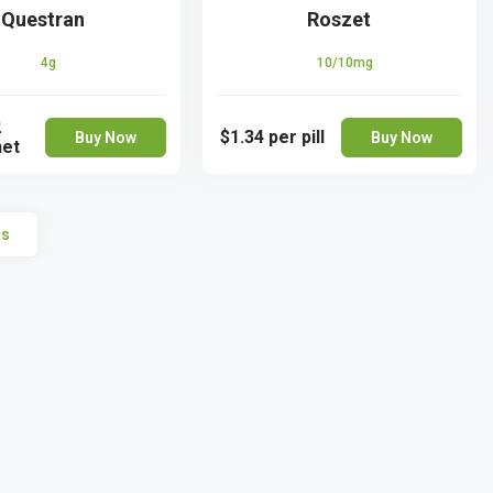
Questran
Roszet
4g
10/10mg
2
$1.34
per pill
Buy Now
Buy Now
het
ts