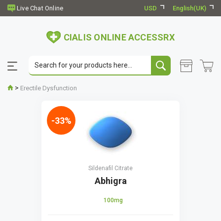
USD
English(UK)
CIALIS ONLINE ACCESSRX
>
Erectile Dysfunction
-33%
Sildenafil Citrate
Abhigra
100mg