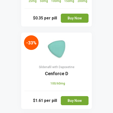
25mg
50mg
100mg
150mg
200mg
$0.35
per pill
Buy Now
-33%
Sildenafil with Dapoxetine
Cenforce D
100/60mg
$1.61
per pill
Buy Now