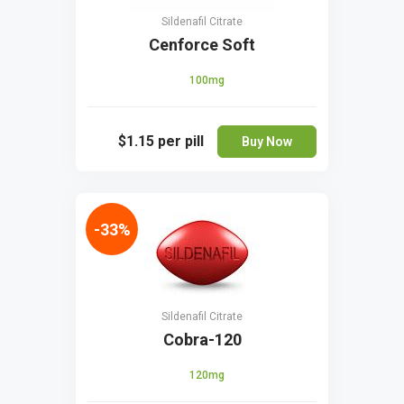
Sildenafil Citrate
Cenforce Soft
100mg
$1.15
per pill
Buy Now
-33%
Sildenafil Citrate
Cobra-120
120mg