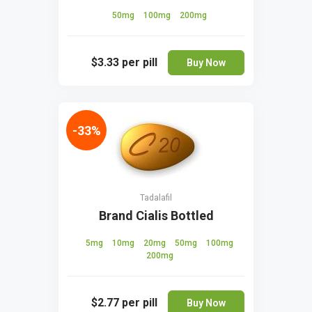
50mg
100mg
200mg
$3.33
per pill
Buy Now
-33%
Tadalafil
Brand Cialis Bottled
5mg
10mg
20mg
50mg
100mg
200mg
$2.77
per pill
Buy Now