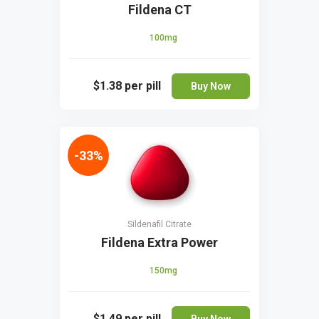
Fildena CT
100mg
$1.38
per pill
Buy Now
-33%
Sildenafil Citrate
Fildena Extra Power
150mg
$1.49
per pill
Buy Now