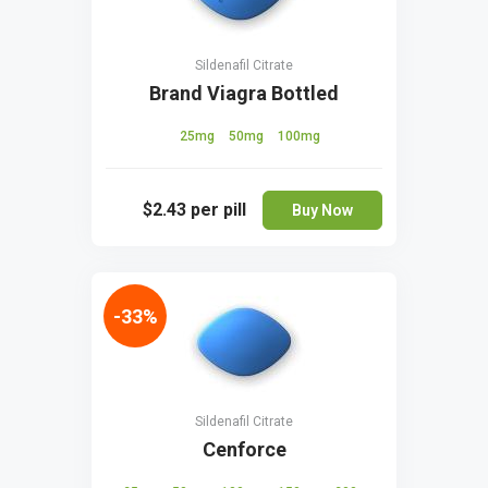
Sildenafil Citrate
Brand Viagra Bottled
25mg
50mg
100mg
$2.43
per pill
Buy Now
-33%
Sildenafil Citrate
Cenforce