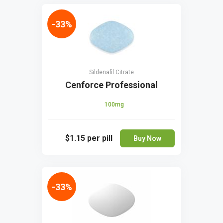
-33%
Sildenafil Citrate
Cenforce Professional
100mg
$1.15
per pill
Buy Now
-33%