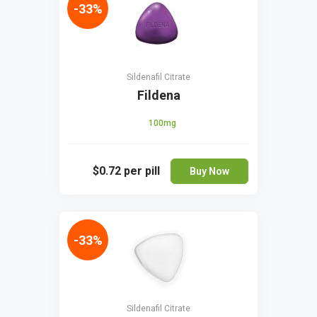
-33%
Sildenafil Citrate
Fildena
100mg
$0.72
per pill
Buy Now
-33%
Sildenafil Citrate