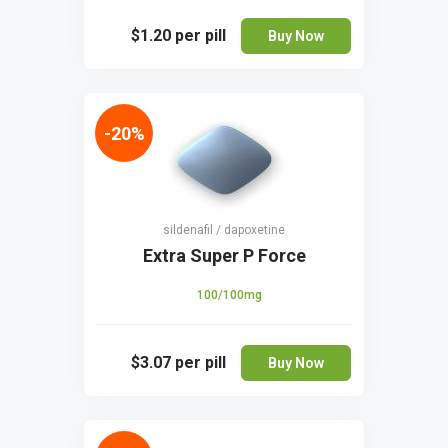
$1.20
per pill
Buy Now
-20%
sildenafil / dapoxetine
Extra Super P Force
100/100mg
$3.07
per pill
Buy Now