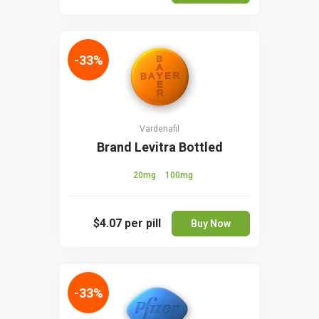
-33%
Vardenafil
Brand Levitra Bottled
20mg
100mg
$4.07
per pill
Buy Now
-33%