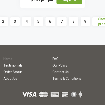
Show
2
3
4
5
6
7
8
9
pro
Home
FAQ
Testimonials
Our Policy
Order Status
Contact Us
About Us
Terms & Conditions