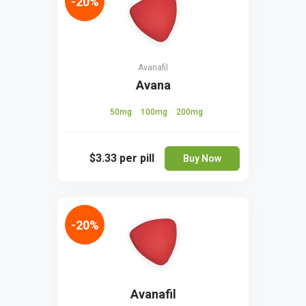
-20%
Avanafil
Avana
50mg
100mg
200mg
$3.33
per pill
Buy Now
-20%
Avanafil