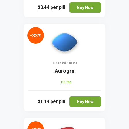
$0.44
per pill
Buy Now
-33%
Sildenafil Citrate
Aurogra
100mg
$1.14
per pill
Buy Now