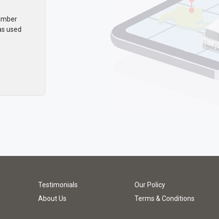
member
as used
Testimonials
Our Policy
About Us
Terms & Conditions