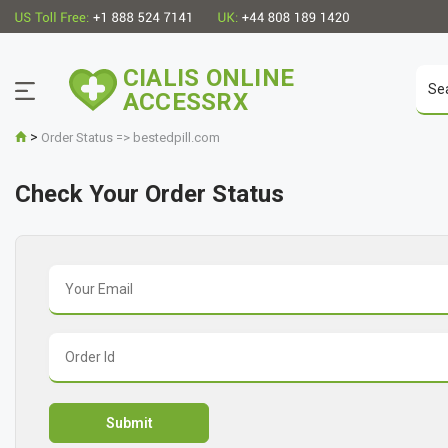
CIALIS ONLINE
ACCESSRX
>
Order Status => bestedpill.com
Check Your Order Status
Submit