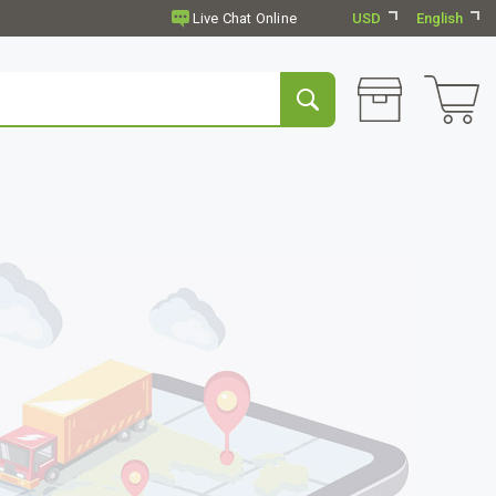
USD
English