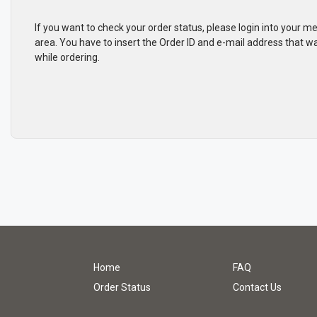
If you want to check your order status, please login into your 
area. You have to insert the Order ID and e-mail address that w
while ordering.
Home
FAQ
Order Status
Contact Us