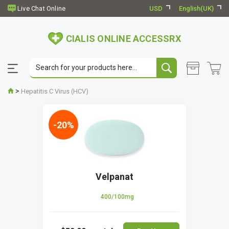
USD
English(UK)
CIALIS ONLINE ACCESSRX
>
Hepatitis C Virus (HCV)
-20%
Velpanat
400/100mg