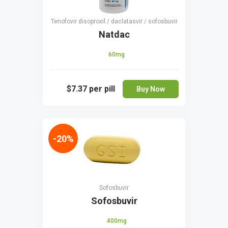
Tenofovir disoproxil / daclatasvir / sofosbuvir
Natdac
60mg
$7.37
per pill
Buy Now
-20%
Sofosbuvir
Sofosbuvir
400mg