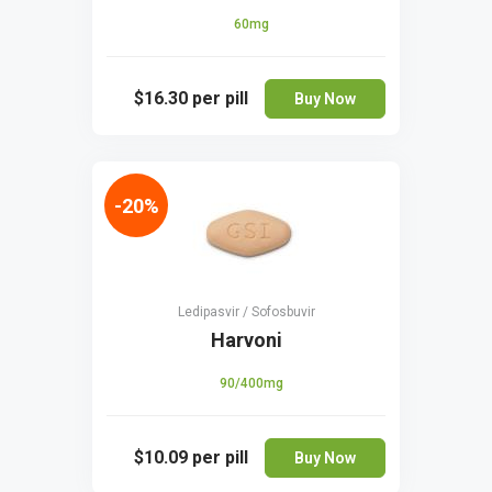
60mg
$16.30
per pill
Buy Now
-20%
Ledipasvir / Sofosbuvir
Harvoni
90/400mg
$10.09
per pill
Buy Now