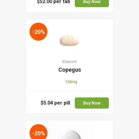
$52.00
per tab
Buy Now
-20%
Ribavirin
Copegus
100mg
$5.04
per pill
Buy Now
-20%