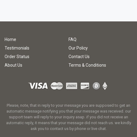
Home
FAQ
Testimonials
Our Policy
Order Status
Contact Us
About Us
Terms & Conditions
Please, note, that in reply to your message you are supposed to get an
automatic message notifying you that your message was received. our
support team will reply to your inquiry asap. if you did not receive an
automatic reply, it means that your message did not reach us. we kindly
ask you to contact us by phone or live chat.