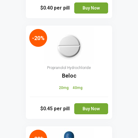
$0.40
per pill
Buy Now
-20%
Propranolol Hydrochloride
Beloc
20mg
40mg
$0.45
per pill
Buy Now