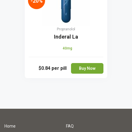
-20%
Propranolol
Inderal La
40mg
$0.84
per pill
Buy Now
Home
FAQ