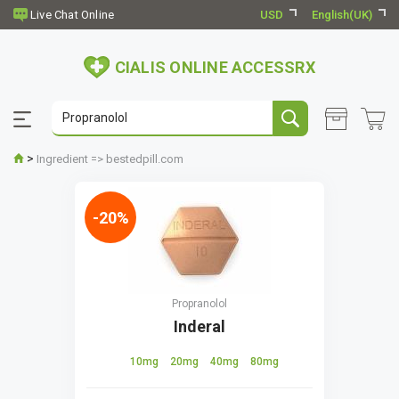
USD
English(UK)
CIALIS ONLINE ACCESSRX
>
Ingredient => bestedpill.com
-20%
Propranolol
Inderal
10mg
20mg
40mg
80mg