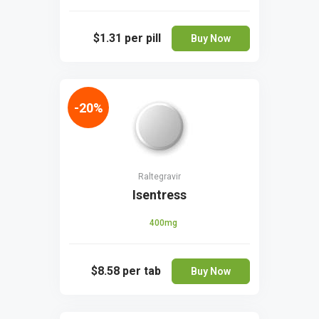
$1.31
per pill
Buy Now
-20%
Raltegravir
Isentress
400mg
$8.58
per tab
Buy Now