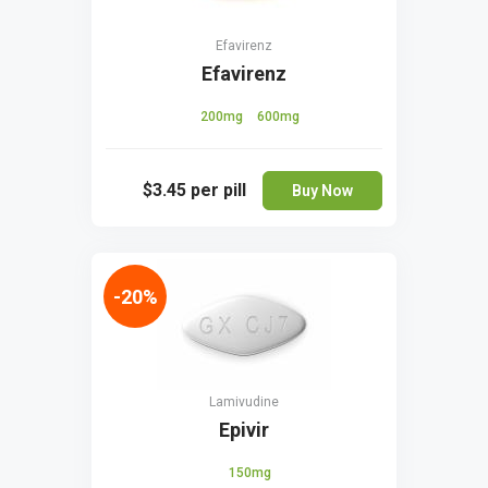
Efavirenz
Efavirenz
200mg
600mg
$3.45
per pill
Buy Now
-20%
Lamivudine
Epivir
150mg