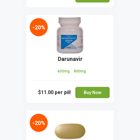
-20%
Darunavir
600mg
800mg
$11.00
per pill
Buy Now
-20%