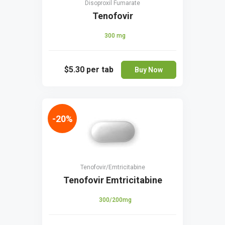
Disoproxil Fumarate
Tenofovir
300 mg
$5.30
per tab
Buy Now
-20%
Tenofovir/Emtricitabine
Tenofovir Emtricitabine
300/200mg