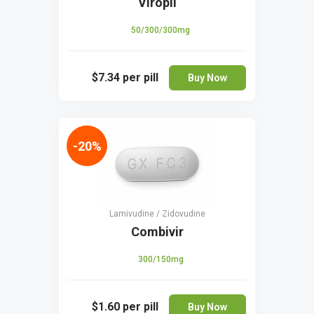
Viropil
50/300/300mg
$7.34
per pill
Buy Now
-20%
Lamivudine / Zidovudine
Combivir
300/150mg
$1.60
per pill
Buy Now