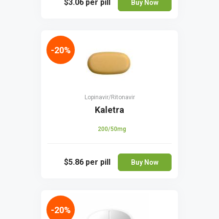
$3.06
per pill
Buy Now
-20%
Lopinavir/Ritonavir
Kaletra
200/50mg
$5.86
per pill
Buy Now
-20%