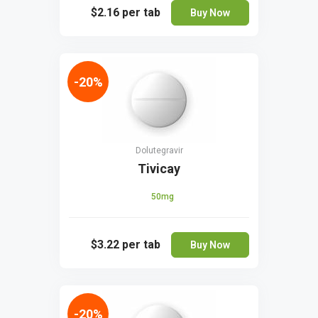
$2.16
per tab
Buy Now
-20%
Dolutegravir
Tivicay
50mg
$3.22
per tab
Buy Now
-20%