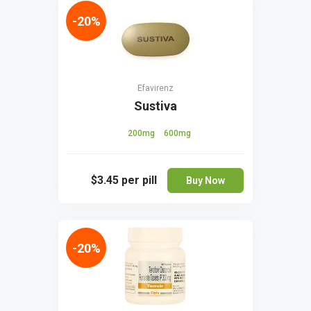
-20%
Efavirenz
Sustiva
200mg
600mg
$3.45
per pill
Buy Now
-20%