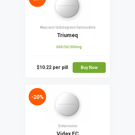
Abacavir/dolutegravir/lamivudine
Triumeq
600/50/300mg
$10.22
per pill
Buy Now
-20%
Didanosine
Videx EC