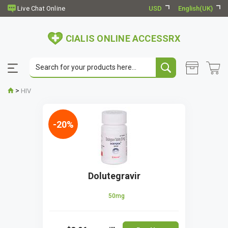
USD
English(UK)
CIALIS ONLINE ACCESSRX
>
HIV
-20%
Dolutegravir
50mg