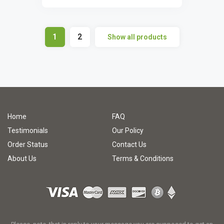
1
2
Show all products
Home
FAQ
Testimonials
Our Policy
Order Status
Contact Us
About Us
Terms & Conditions