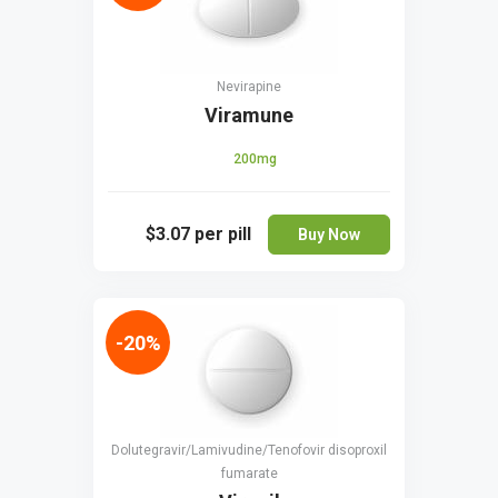
Nevirapine
Viramune
200mg
$3.07
per pill
Buy Now
-20%
Dolutegravir/Lamivudine/Tenofovir disoproxil
fumarate