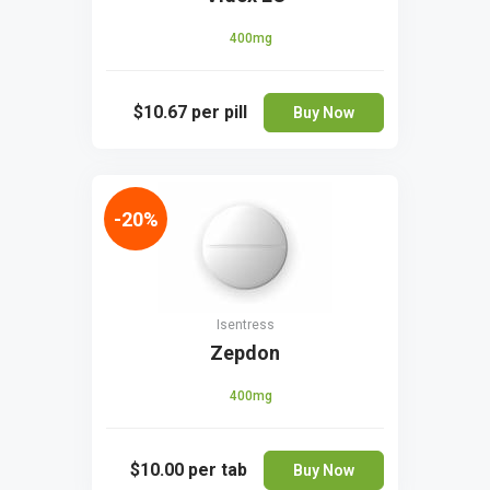
400mg
$10.67
per pill
Buy Now
-20%
Isentress
Zepdon
400mg
$10.00
per tab
Buy Now