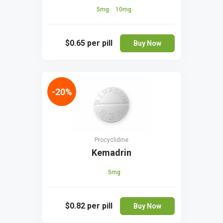
5mg
10mg
$0.65
per pill
Buy Now
-20%
Procyclidine
Kemadrin
5mg
$0.82
per pill
Buy Now