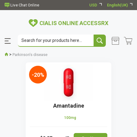
USD
English(UK)
CIALIS ONLINE ACCESSRX
>
Parkinson’s disease
-20%
Amantadine
100mg