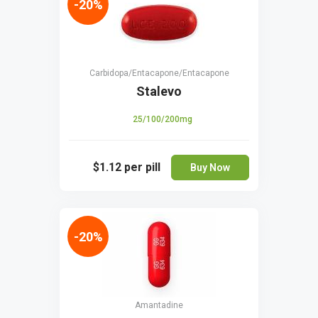
-20%
Carbidopa/Entacapone/Entacapone
Stalevo
25/100/200mg
$1.12
per pill
Buy Now
-20%
Amantadine