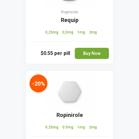
Ropinirole
Requip
0,25mg
0,5mg
1mg
2mg
$0.55
per pill
Buy Now
-20%
Ropinirole
0.25mg
0.5mg
1mg
2mg