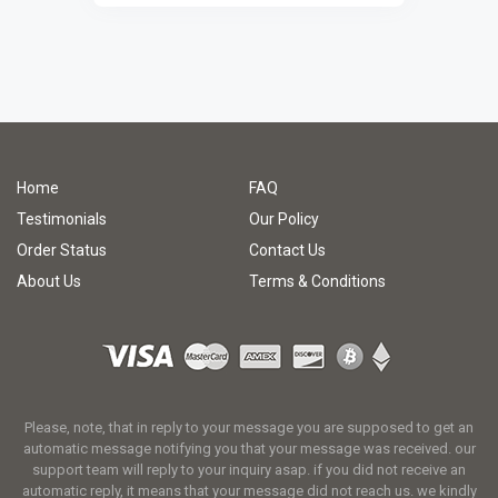
Home
FAQ
Testimonials
Our Policy
Order Status
Contact Us
About Us
Terms & Conditions
Please, note, that in reply to your message you are supposed to get an
automatic message notifying you that your message was received. our
support team will reply to your inquiry asap. if you did not receive an
automatic reply, it means that your message did not reach us. we kindly