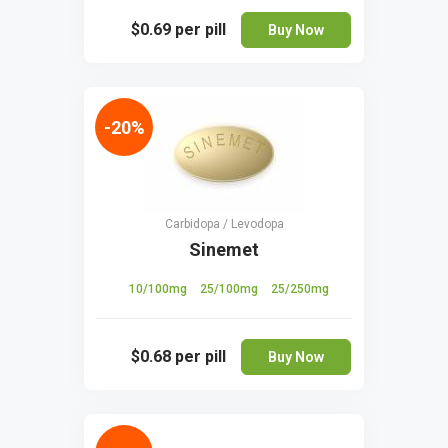
$0.69
per pill
Buy Now
-20%
Carbidopa / Levodopa
Sinemet
10/100mg
25/100mg
25/250mg
$0.68
per pill
Buy Now