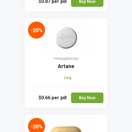
$0.87
per pill
Buy Now
-20%
Trihexyphenidyl
Artane
2mg
$0.66
per pill
Buy Now
-20%