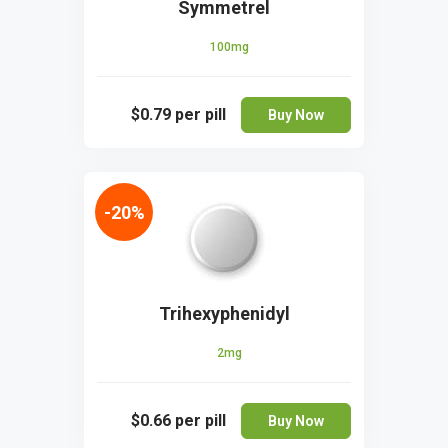
Symmetrel
100mg
$0.79
per pill
Buy Now
-20%
Trihexyphenidyl
2mg
$0.66
per pill
Buy Now