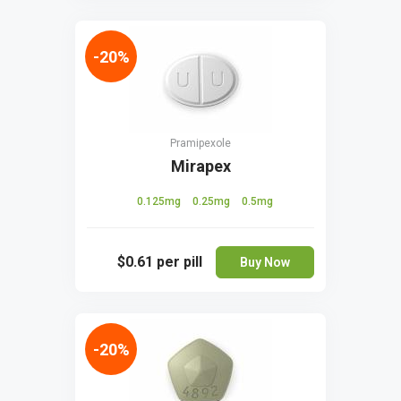
-20%
Pramipexole
Mirapex
0.125mg
0.25mg
0.5mg
$0.61
per pill
Buy Now
-20%