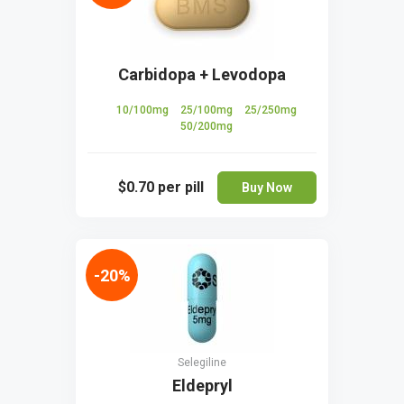
Carbidopa + Levodopa
10/100mg
25/100mg
25/250mg
50/200mg
$0.70
per pill
Buy Now
-20%
Selegiline
Eldepryl