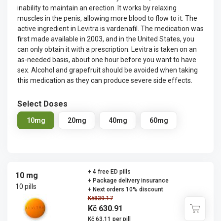
inability to maintain an erection. It works by relaxing
muscles in the penis, allowing more blood to flow to it. The
active ingredient in Levitra is vardenafil. The medication was
first made available in 2003, and in the United States, you
can only obtain it with a prescription. Levitra is taken on an
as-needed basis, about one hour before you want to have
sex. Alcohol and grapefruit should be avoided when taking
this medication as they can produce severe side effects.
Select Doses
10mg
20mg
40mg
60mg
+ 4 free ED pills
10 mg
+ Package delivery insurance
10 pills
+ Next orders 10% discount
Kč839.17
Kč 630.91
Kč 63.11 per pill