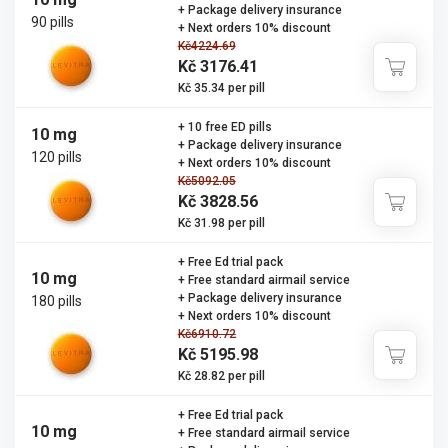
+ Package delivery insurance
90 pills
+ Next orders 10% discount
Kč4224.69
Kč 3176.41
Kč 35.34 per pill
+ 10 free ED pills
10 mg
+ Package delivery insurance
120 pills
+ Next orders 10% discount
Kč5092.05
Kč 3828.56
Kč 31.98 per pill
+ Free Ed trial pack
10 mg
+ Free standard airmail service
+ Package delivery insurance
180 pills
+ Next orders 10% discount
Kč6910.72
Kč 5195.98
Kč 28.82 per pill
+ Free Ed trial pack
10 mg
+ Free standard airmail service