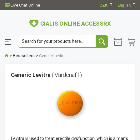
CZK
English
CIALIS ONLINE ACCESSRX
>
Bestsellers
>
Generic Levitra
Generic Levitra
( Vardenafil )
Levitra is used to treat erectile dysfunction, which is a man's