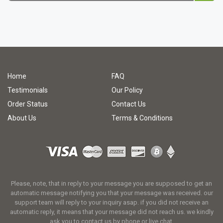
Home
FAQ
Testimonials
Our Policy
Order Status
Contact Us
About Us
Terms & Conditions
Please, note, that in reply to your message you are supposed to get an
automatic message notifying you that your message was received. our
support team will reply to your inquiry asap. if you did not receive an
automatic reply, it means that your message did not reach us. we kindly
ask you to contact us by phone or live chat.