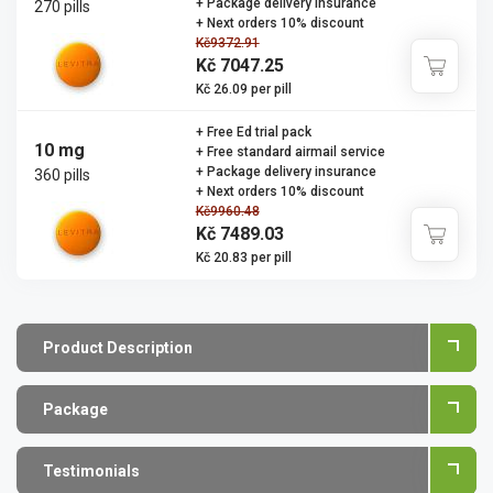
+ Package delivery insurance
270 pills
+ Next orders 10% discount
Kč9372.91
Kč 7047.25
Kč 26.09 per pill
+ Free Ed trial pack
10 mg
+ Free standard airmail service
+ Package delivery insurance
360 pills
+ Next orders 10% discount
Kč9960.48
Kč 7489.03
Kč 20.83 per pill
Product Description
Package
Testimonials