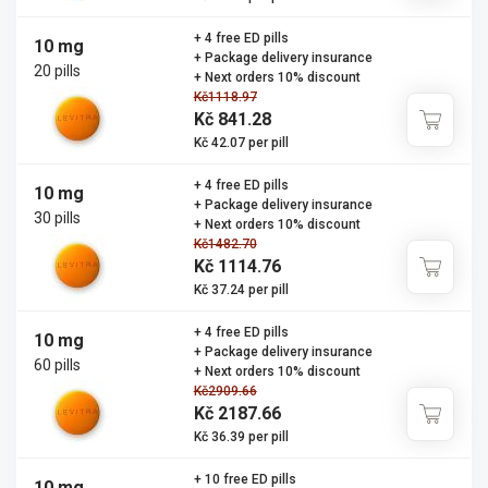
+ 4 free ED pills
10 mg
+ Package delivery insurance
20 pills
+ Next orders 10% discount
Kč1118.97
Kč 841.28
Kč 42.07 per pill
+ 4 free ED pills
10 mg
+ Package delivery insurance
30 pills
+ Next orders 10% discount
Kč1482.70
Kč 1114.76
Kč 37.24 per pill
+ 4 free ED pills
10 mg
+ Package delivery insurance
60 pills
+ Next orders 10% discount
Kč2909.66
Kč 2187.66
Kč 36.39 per pill
+ 10 free ED pills
10 mg