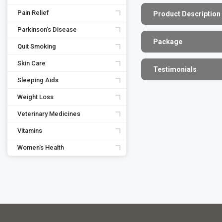
Pain Relief
Product Description
Parkinson’s Disease
Package
Quit Smoking
Skin Care
Testimonials
Sleeping Aids
Weight Loss
Veterinary Medicines
Vitamins
Women's Health