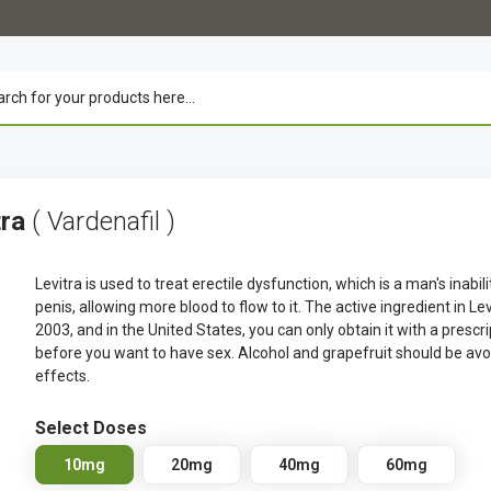
tra
( Vardenafil )
Levitra is used to treat erectile dysfunction, which is a man's inabil
penis, allowing more blood to flow to it. The active ingredient in Le
2003, and in the United States, you can only obtain it with a prescr
before you want to have sex. Alcohol and grapefruit should be av
effects.
Select Doses
10mg
20mg
40mg
60mg