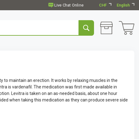
CHF
English
ity to maintain an erection. It works by relaxing muscles in the
vitra is vardenafil. The medication was first made available in
iption. Levitra is taken on an as-needed basis, about one hour
oided when taking this medication as they can produce severe side