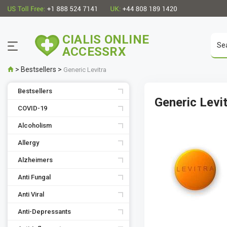
CIALIS ONLINE
ACCESSRX
>
Bestsellers
>
Generic Levitra
Bestsellers
Generic Levi
COVID-19
Alcoholism
Allergy
Alzheimers
Anti Fungal
Anti Viral
Anti-Depressants