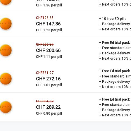
+ Next orders 10% 
CHF 1.36 per pill
CHF196.65
+ 10 free ED pills
CHF 147.86
+ Package delivery
+ Next orders 10% 
CHF 1.23 per pill
+ Free Ed trial pack
CHF266.89
+ Free standard air
CHF 200.66
+ Package delivery
CHF 1.11 per pill
+ Next orders 10% 
+ Free Ed trial pack
CHF361.97
+ Free standard air
CHF 272.16
+ Package delivery
CHF 1.01 per pill
+ Next orders 10% 
+ Free Ed trial pack
CHF384.67
+ Free standard air
CHF 289.22
+ Package delivery
CHF 0.80 per pill
+ Next orders 10% 