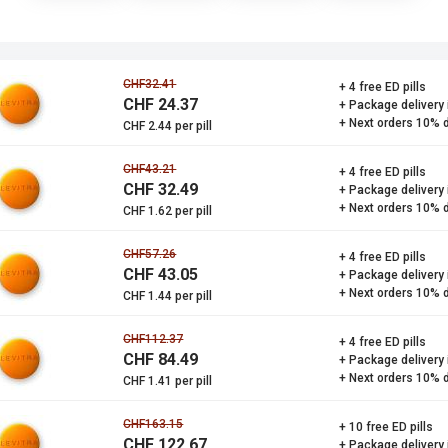
CHF32.41
+ 4 free ED pills
CHF 24.37
+ Package delivery
+ Next orders 10% 
CHF 2.44 per pill
CHF43.21
+ 4 free ED pills
CHF 32.49
+ Package delivery
+ Next orders 10% 
CHF 1.62 per pill
CHF57.26
+ 4 free ED pills
CHF 43.05
+ Package delivery
+ Next orders 10% 
CHF 1.44 per pill
CHF112.37
+ 4 free ED pills
CHF 84.49
+ Package delivery
+ Next orders 10% 
CHF 1.41 per pill
CHF163.15
+ 10 free ED pills
CHF 122.67
+ Package delivery