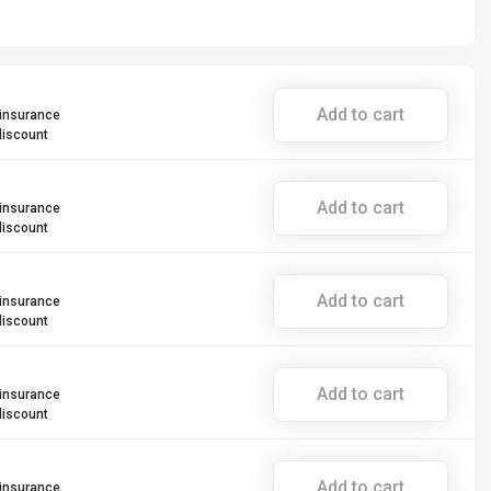
Add to cart
 insurance
discount
Add to cart
 insurance
discount
Add to cart
 insurance
discount
Add to cart
 insurance
discount
Add to cart
 insurance