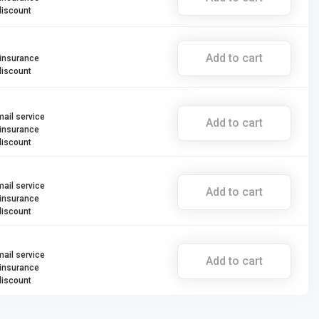
discount
Add to cart
 insurance
discount
mail service
Add to cart
 insurance
discount
mail service
Add to cart
 insurance
discount
mail service
Add to cart
 insurance
discount