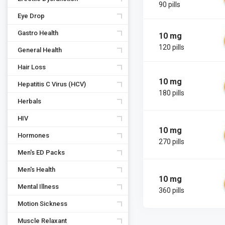
90 pills
Eye Drop
Gastro Health
10 mg
120 pills
General Health
Hair Loss
10 mg
Hepatitis C Virus (HCV)
180 pills
Herbals
HIV
10 mg
Hormones
270 pills
Men's ED Packs
Men's Health
10 mg
Mental Illness
360 pills
Motion Sickness
Muscle Relaxant