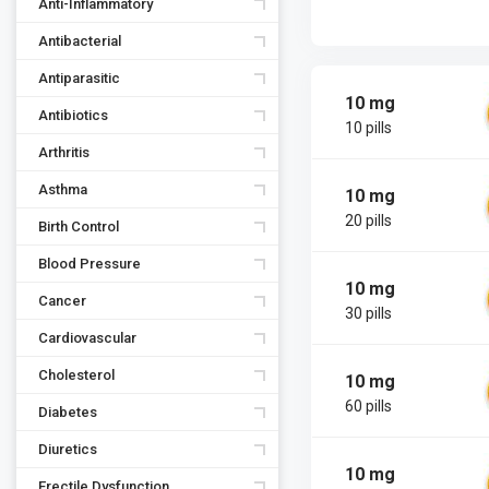
Anti-Inflammatory
Antibacterial
Antiparasitic
10 mg
Antibiotics
10 pills
Arthritis
Asthma
10 mg
20 pills
Birth Control
Blood Pressure
10 mg
Cancer
30 pills
Cardiovascular
Cholesterol
10 mg
60 pills
Diabetes
Diuretics
10 mg
Erectile Dysfunction