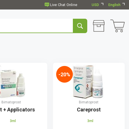
USD
English
-20%
Bimatoprost
Bimatoprost
t + Applicators
Careprost
3ml
3ml