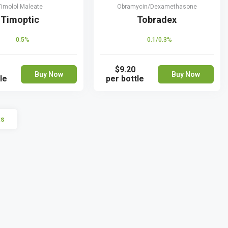
Timolol Maleate
Obramycin/Dexamethasone
Timoptic
Tobradex
0.5%
0.1/0.3%
$9.20
Buy Now
Buy Now
le
per bottle
ts