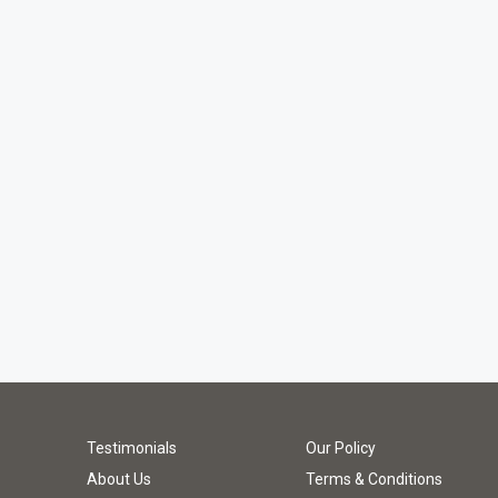
Testimonials
Our Policy
About Us
Terms & Conditions