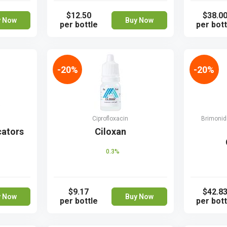
$12.50
$38.0
y Now
Buy Now
per bottle
per bott
-20%
-20%
Ciprofloxacin
Brimonidi
cators
Ciloxan
0.3%
$9.17
$42.8
y Now
Buy Now
per bottle
per bott