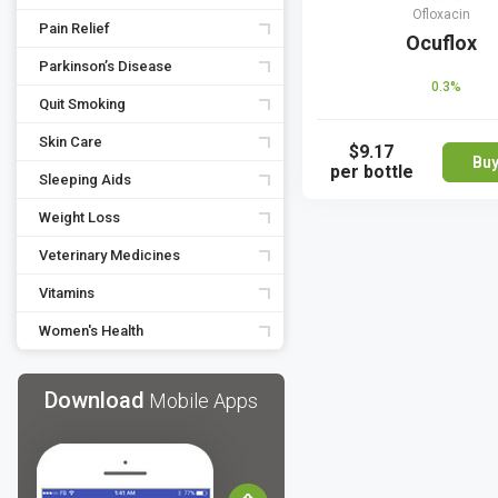
Ofloxacin
Pain Relief
Ocuflox
Parkinson’s Disease
0.3%
Quit Smoking
Skin Care
$9.17
Bu
per bottle
Sleeping Aids
Weight Loss
Veterinary Medicines
Vitamins
Women's Health
Download
Mobile Apps