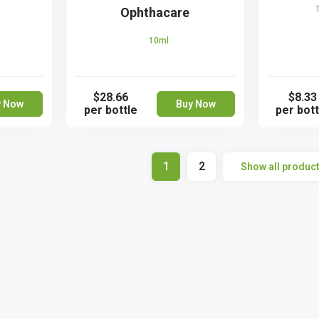
Ophthacare
10ml
$28.66
$8.33
y Now
Buy Now
per bottle
per bott
1
2
Show all produc