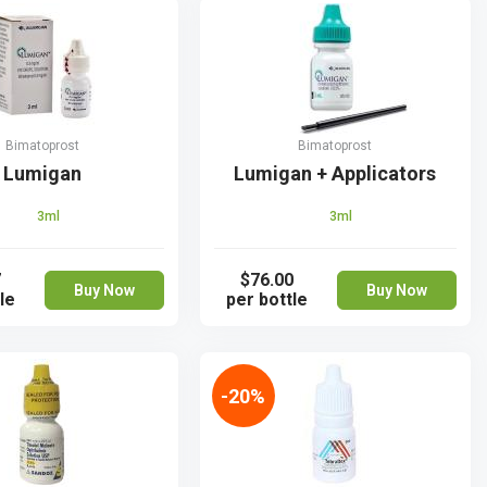
Bimatoprost
Bimatoprost
Lumigan
Lumigan + Applicators
3ml
3ml
7
$76.00
Buy Now
Buy Now
le
per bottle
-20%