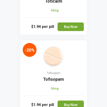
Toficalm
50mg
$1.94
per pill
Buy Now
-20%
Tofisopam
Tofisopam
50mg
$1.94
per pill
Buy Now