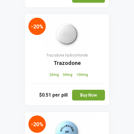
-20%
Trazodone hydrochloride
Trazodone
25mg
50mg
100mg
$0.51
per pill
Buy Now
-20%