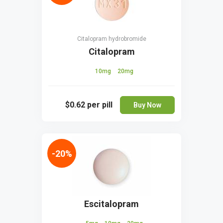
Citalopram hydrobromide
Citalopram
10mg
20mg
$0.62
per pill
Buy Now
-20%
Escitalopram