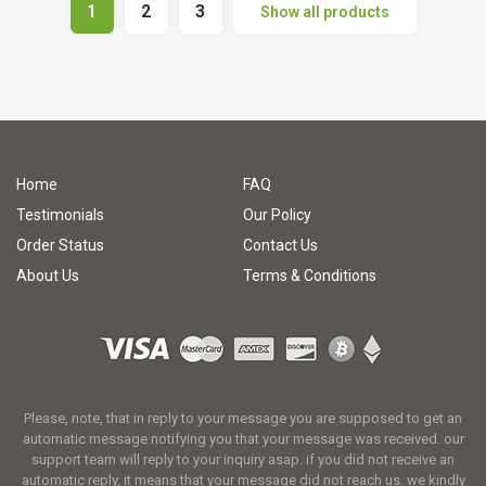
1
2
3
Show all products
Home
FAQ
Testimonials
Our Policy
Order Status
Contact Us
About Us
Terms & Conditions
Please, note, that in reply to your message you are supposed to get an
automatic message notifying you that your message was received. our
support team will reply to your inquiry asap. if you did not receive an
automatic reply, it means that your message did not reach us. we kindly