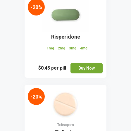
-20%
Risperidone
1mg
2mg
3mg
4mg
$0.45
per pill
Buy Now
-20%
Tofisopam