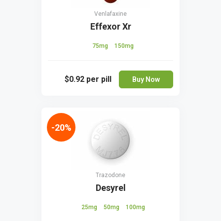
Venlafaxine
Effexor Xr
75mg
150mg
$0.92
per pill
Buy Now
-20%
Trazodone
Desyrel
25mg
50mg
100mg