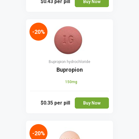
$0.43
per pill
Buy Now
-20%
Bupropion hydrochloride
Bupropion
150mg
$0.35
per pill
Buy Now
-20%