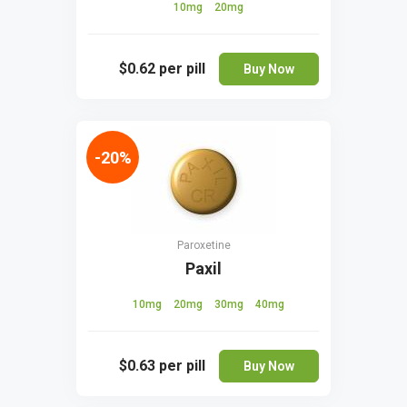
10mg
20mg
$0.62
per pill
Buy Now
-20%
Paroxetine
Paxil
10mg
20mg
30mg
40mg
$0.63
per pill
Buy Now