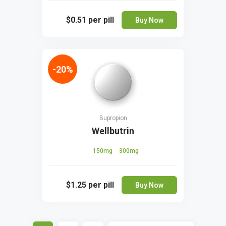
$0.51
per pill
Buy Now
-20%
Bupropion
Wellbutrin
150mg
300mg
$1.25
per pill
Buy Now