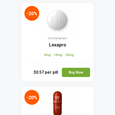
-20%
Escitalopram
Lexapro
5mg
10mg
20mg
$0.57
per pill
Buy Now
-20%