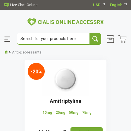
USD
English
CIALIS ONLINE ACCESSRX
>
Anti-Depressants
-20%
Amitriptyline
10mg
25mg
50mg
75mg