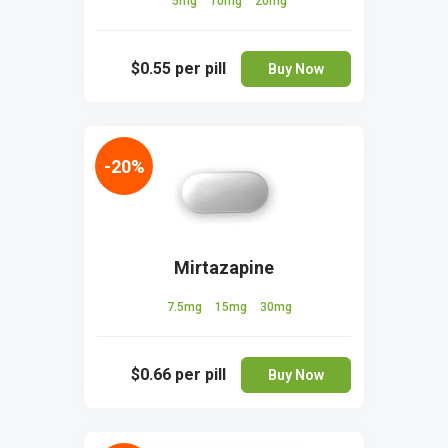
5mg
10mg
20mg
$0.55
per pill
Buy Now
-20%
Mirtazapine
7.5mg
15mg
30mg
$0.66
per pill
Buy Now