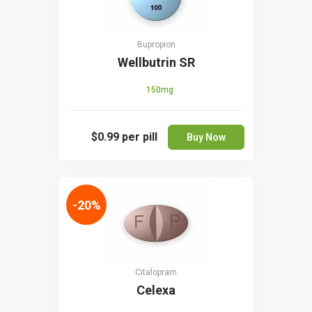
Bupropion
Wellbutrin SR
150mg
$0.99
per pill
Buy Now
-20%
Citalopram
Celexa