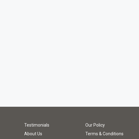
Testimonials
Our Policy
About Us
Terms & Conditions