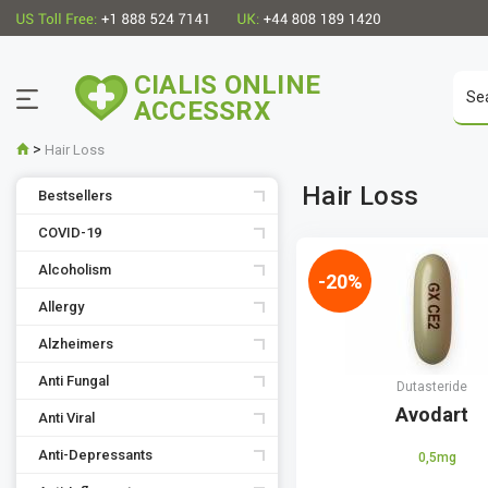
CIALIS ONLINE
ACCESSRX
>
Hair Loss
Hair Loss
Bestsellers
COVID-19
Alcoholism
-20%
Allergy
Alzheimers
Anti Fungal
Dutasteride
Avodart
Anti Viral
Anti-Depressants
0,5mg