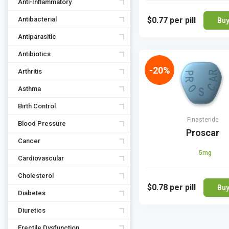
Anti-Inflammatory
Antibacterial
$0.77
per pill
Bu
Antiparasitic
Antibiotics
-20%
Arthritis
Asthma
Birth Control
Finasteride
Blood Pressure
Proscar
Cancer
5mg
Cardiovascular
Cholesterol
$0.78
per pill
Bu
Diabetes
Diuretics
Erectile Dysfunction