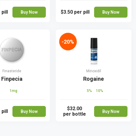
 pill
$3.50
per pill
Buy Now
Buy Now
-20%
Finasteride
Minoxidil
Finpecia
Rogaine
1mg
5%
10%
$32.00
 pill
Buy Now
Buy Now
per bottle