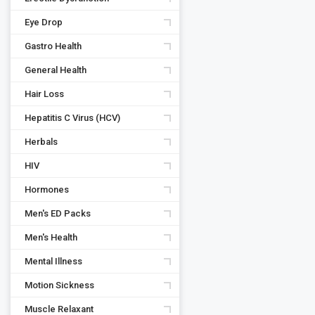
Eye Drop
Gastro Health
General Health
Hair Loss
Hepatitis C Virus (HCV)
Herbals
HIV
Hormones
Men's ED Packs
Men's Health
Mental Illness
Motion Sickness
Muscle Relaxant