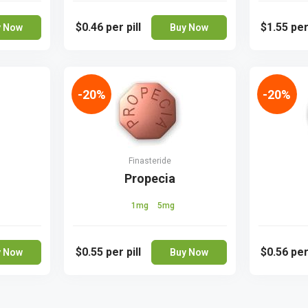
$0.46
per pill
$1.55
per
y Now
Buy Now
-20%
-20%
Finasteride
Propecia
1mg
5mg
$0.55
per pill
$0.56
per
y Now
Buy Now