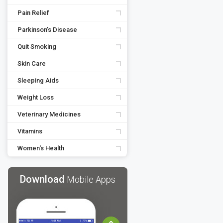
Pain Relief
Parkinson’s Disease
Quit Smoking
Skin Care
Sleeping Aids
Weight Loss
Veterinary Medicines
Vitamins
Women's Health
Download
Mobile Apps