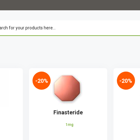
-20%
-20%
Finasteride
1mg