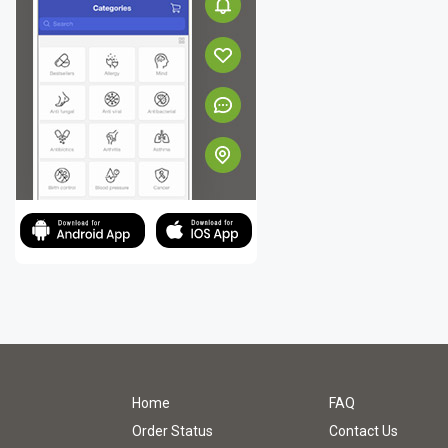
Home
FAQ
Order Status
Contact Us