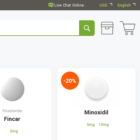
USD
English
-20%
Finasteride
Minoxidil
Fincar
5mg
10mg
5mg