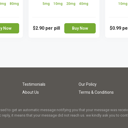
0mg
80mg
5mg
10mg
20mg
40mg
10m
$2.90
per pill
$0.99
per
y Now
Buy Now
Testimonials
Our Policy
About Us
Terms & Conditions
osed to get an automatic message notifying you that your message was received.
 reply, it means that your message did not reach us. we kindly ask you to cont