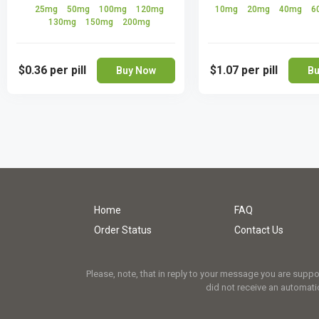
25mg
50mg
100mg
120mg
10mg
20mg
40mg
6
130mg
150mg
200mg
$0.36
per pill
$1.07
per pill
Buy Now
Bu
Home
FAQ
Order Status
Contact Us
Please, note, that in reply to your message you are supp
did not receive an automatic