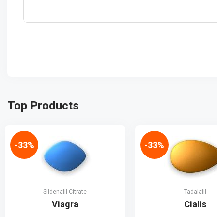
Top Products
-33%
-33%
Sildenafil Citrate
Tadalafil
Viagra
Cialis