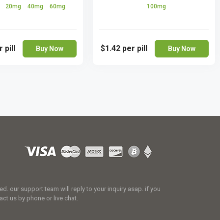
g
20mg
40mg
60mg
100mg
 pill
$1.42
per pill
Buy Now
Buy Now
 our support team will reply to your inquiry asap. if you
act us by phone or live chat.