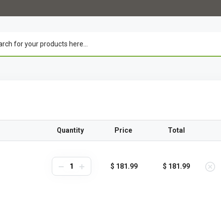
Quantity
Price
Total
$ 181.99
$ 181.99