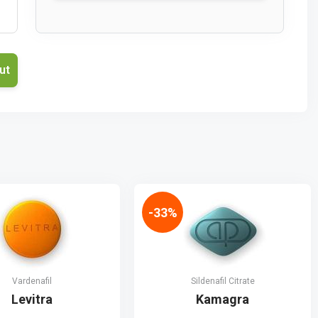
-33%
Vardenafil
Sildenafil Citrate
Levitra
Kamagra