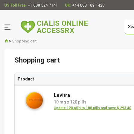
CIALIS ONLINE
ACCESSRX
>
Shopping cart
Shopping cart
Product
Levitra
10 mg
x
120 pills
Update 120 pills to 180 pills and save $ 293.40