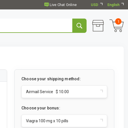
USD
English
1
Choose your shipping method:
Airmail Service $ 10.00
Choose your bonus:
Viagra 100 mg x 10 pills