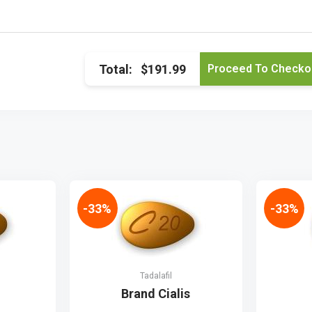
Total:
$191.99
-33%
-33%
Tadalafil
Brand Cialis