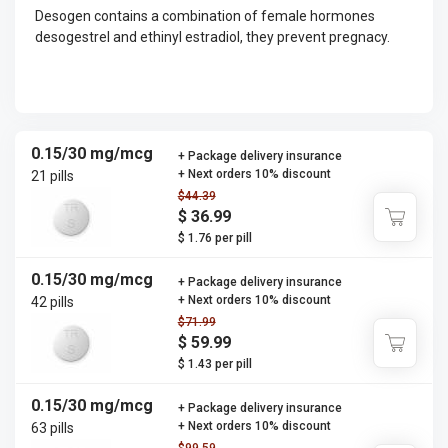
Desogen contains a combination of female hormones
desogestrel and ethinyl estradiol, they prevent pregnacy.
0.15/30 mg/mcg
+ Package delivery insurance
+ Next orders 10% discount
21 pills
$44.39
$ 36.99
$ 1.76 per pill
0.15/30 mg/mcg
+ Package delivery insurance
+ Next orders 10% discount
42 pills
$71.99
$ 59.99
$ 1.43 per pill
0.15/30 mg/mcg
+ Package delivery insurance
+ Next orders 10% discount
63 pills