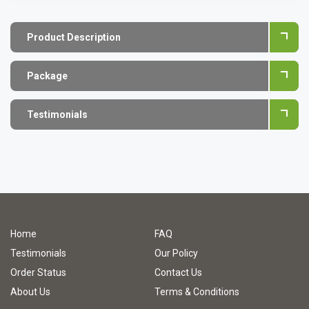
Product Description
Package
Testimonials
Home
FAQ
Testimonials
Our Policy
Order Status
Contact Us
About Us
Terms & Conditions