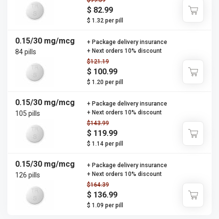
$99.59
$ 82.99
$ 1.32 per pill
0.15/30 mg/mcg
+ Package delivery insurance
+ Next orders 10% discount
84 pills
$121.19
$ 100.99
$ 1.20 per pill
0.15/30 mg/mcg
+ Package delivery insurance
+ Next orders 10% discount
105 pills
$143.99
$ 119.99
$ 1.14 per pill
0.15/30 mg/mcg
+ Package delivery insurance
+ Next orders 10% discount
126 pills
$164.39
$ 136.99
$ 1.09 per pill