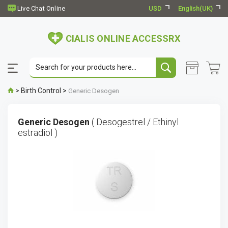
USD
English(UK)
CIALIS ONLINE ACCESSRX
>
Birth Control
>
Generic Desogen
Generic Desogen
( Desogestrel / Ethinyl
estradiol )