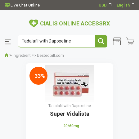
USD
English
CIALIS ONLINE ACCESSRX
>
Ingredient => bestedpill.com
-33%
Tadalafil with Dapoxetine
Super Vidalista
20/60mg