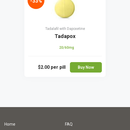
-33%
Tadalafil with Dapoxetine
Tadapox
20/60mg
$2.00
per pill
Buy Now
Home
FAQ