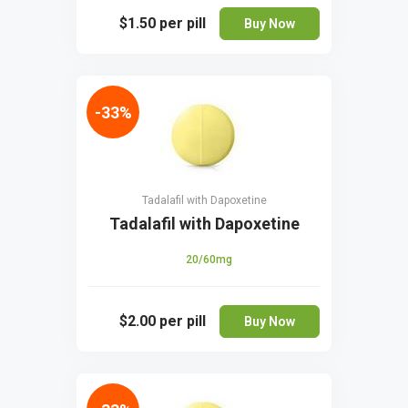
$1.50
per pill
Buy Now
-33%
Tadalafil with Dapoxetine
Tadalafil with Dapoxetine
20/60mg
$2.00
per pill
Buy Now