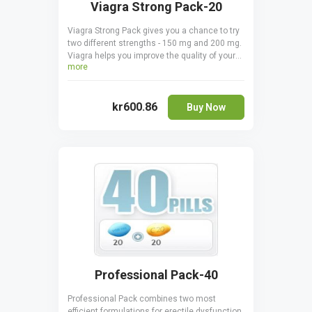
Viagra Strong Pack-20
Viagra Strong Pack gives you a chance to try
two different strengths - 150 mg and 200 mg.
Viagra helps you improve the quality of your
more
sex life by helping you keep erections for
longer and making them harder by
stimulating blood flow to the tissues of the
kr600.86
penis. You save a pleasant amount of money
Buy Now
when ordering Viagra Strong Pack, plus you
can find the perfect dosage. Make sure you
never take Viagra 150 mg and 200 mg
together.
Professional Pack-40
Professional Pack combines two most
efficient formulations for erectile dysfunction