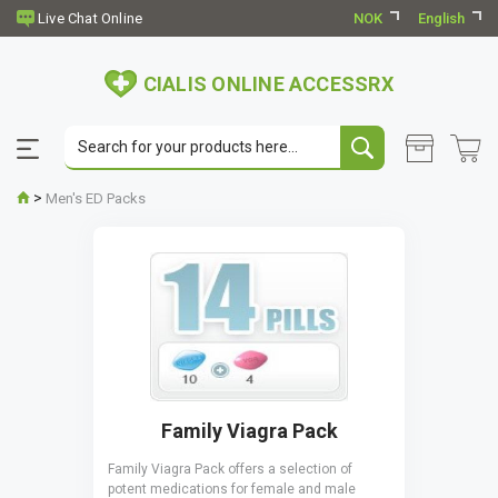
NOK
English
CIALIS ONLINE ACCESSRX
>
Men's ED Packs
Family Viagra Pack
Family Viagra Pack offers a selection of
potent medications for female and male