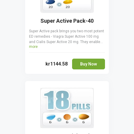
Super Active Pack-40
Super Active pack brings you two most potent
ED remedies - Viagra Super Active 100 mg
and Cialis Super Active 20 mg. They enable
more
you to have and keep more durable erections
for longer, improving your sex life. The gelatin
pills start acting after just 5-7 minutes and
kr1144.58
are very efficient. Super active pack is a
Buy Now
money-saver, giving you a chance to try both
remedies. Viagra Super Active should not be
taken together with Cialis Super Active.