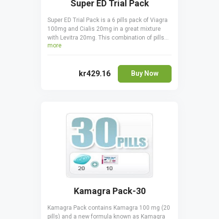
Super ED Trial Pack
Super ED Trial Pack is a 6 pills pack of Viagra
100mg and Cialis 20mg in a great mixture
with Levitra 20mg. This combination of pills
more
are suitable in treating erectile dysfunctions.
Take it orally, only one pill a day one hour
before sexual activity. Cialis is taken 30
kr429.16
minutes before coitus. Viagra is taken 15 - 20
Buy Now
minutes before to start acting.
Kamagra Pack-30
Kamagra Pack contains Kamagra 100 mg (20
pills) and a new formula known as Kamagra