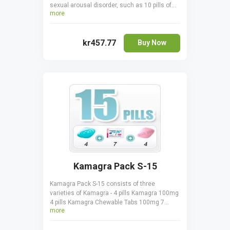
sexual arousal disorder, such as 10 pills of
more
Generic Viagra 100 mg and 4 pills of Lovegra
100 mg. All the pills in the pack treat FSAD by
increasing lubrication and enhancing
kr457.77
sensitivity to sexual stimulation.
Buy Now
Kamagra Pack S-15
Kamagra Pack S-15 consists of three
varieties of Kamagra - 4 pills Kamagra 100mg
4 pills Kamagra Chewable Tabs 100mg 7
more
sachets Kamagra Oral Jelly 100mg. All three
drugs contain the same active ingredient