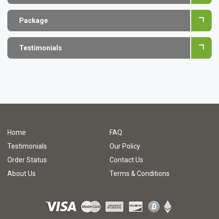
Package
Testimonials
Home
FAQ
Testimonials
Our Policy
Order Status
Contact Us
About Us
Terms & Conditions