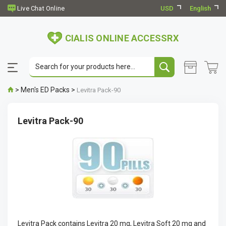
USD
English
CIALIS ONLINE ACCESSRX
>
Men's ED Packs
>
Levitra Pack-90
Levitra Pack-90
Levitra Pack contains Levitra 20 mg, Levitra Soft 20 mg and