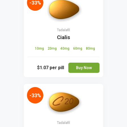
-33%
Tadalafil
Cialis
10mg
20mg
40mg
60mg
80mg
$1.07
per pill
Buy Now
-33%
Tadalafil