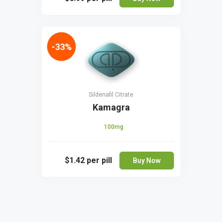
-33%
Sildenafil Citrate
Kamagra
100mg
$1.42
per pill
Buy Now