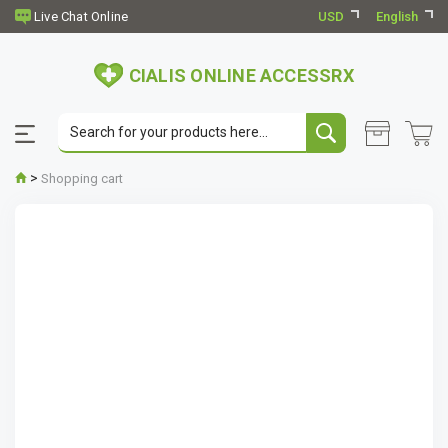
USD
English
CIALIS ONLINE ACCESSRX
>
Shopping cart