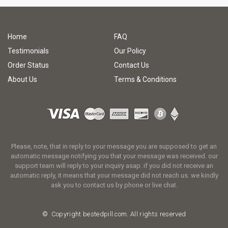
Home
FAQ
Testimonials
Our Policy
Order Status
Contact Us
About Us
Terms & Conditions
Please, note, that in reply to your message you are supposed to get an
automatic message notifying you that your message was received. our
support team will reply to your inquiry asap. if you did not receive an
automatic reply, it means that your message did not reach us. we kindly
ask you to contact us by phone or live chat.
© Copyright
bestedpill.com.
All rights reserved