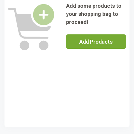
Add some products to
your shopping bag to
proceed!
Add Products