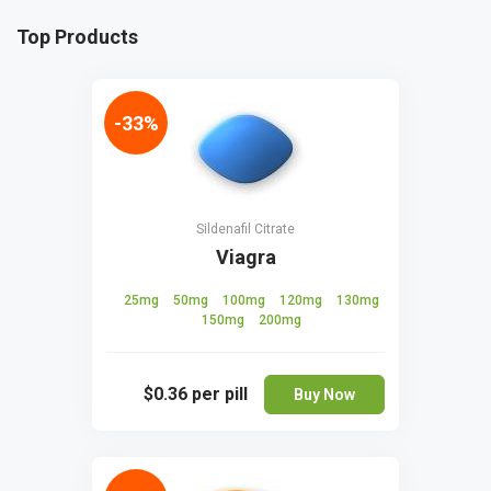
Top Products
-33%
Sildenafil Citrate
Viagra
25mg
50mg
100mg
120mg
130mg
150mg
200mg
$0.36
per pill
Buy Now