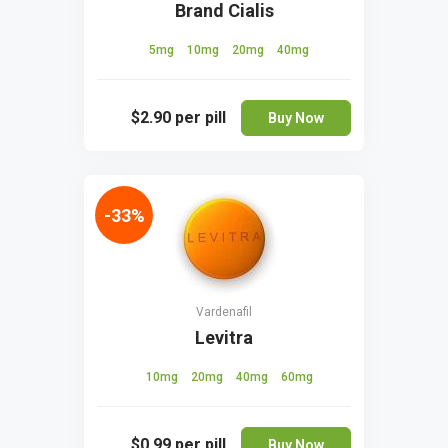
Brand Cialis
5mg
10mg
20mg
40mg
$2.90
per pill
Buy Now
-33%
Vardenafil
Levitra
10mg
20mg
40mg
60mg
$0.99
per pill
Buy Now