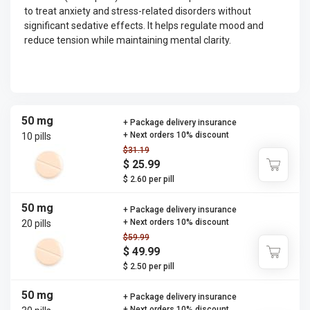
to treat anxiety and stress-related disorders without
significant sedative effects. It helps regulate mood and
reduce tension while maintaining mental clarity.
50 mg
+ Package delivery insurance
+ Next orders 10% discount
10 pills
$31.19
$ 25.99
$ 2.60 per pill
50 mg
+ Package delivery insurance
+ Next orders 10% discount
20 pills
$59.99
$ 49.99
$ 2.50 per pill
50 mg
+ Package delivery insurance
+ Next orders 10% discount