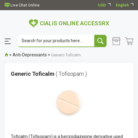
USD
English
CIALIS ONLINE ACCESSRX
>
Anti-Depressants
>
Generic Toficalm
Generic Toficalm
( Tofisopam )
Toficalm (Tofisopam) is a benzodiazepine derivative used