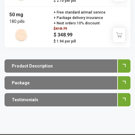
$ 2.10 per pill
+ Free standard airmail service
50 mg
+ Package delivery insurance
180 pills
+ Next orders 10% discount
$418.79
$ 348.99
$ 1.94 per pill
Product Description
Package
Testimonials