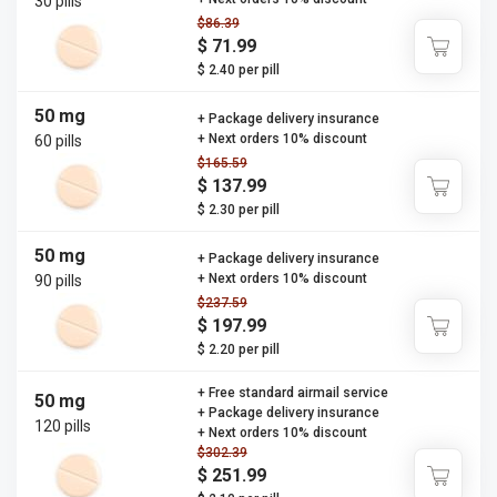
30 pills
$86.39
$ 71.99
$ 2.40 per pill
50 mg
+ Package delivery insurance
+ Next orders 10% discount
60 pills
$165.59
$ 137.99
$ 2.30 per pill
50 mg
+ Package delivery insurance
+ Next orders 10% discount
90 pills
$237.59
$ 197.99
$ 2.20 per pill
+ Free standard airmail service
50 mg
+ Package delivery insurance
120 pills
+ Next orders 10% discount
$302.39
$ 251.99