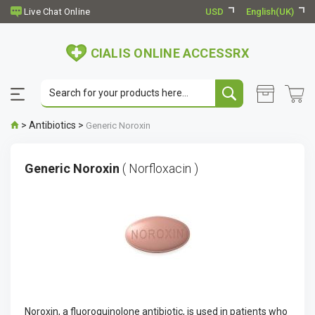
USD
English(UK)
CIALIS ONLINE ACCESSRX
>
Antibiotics
>
Generic Noroxin
Generic Noroxin
( Norfloxacin )
Noroxin, a fluoroquinolone antibiotic, is used in patients who