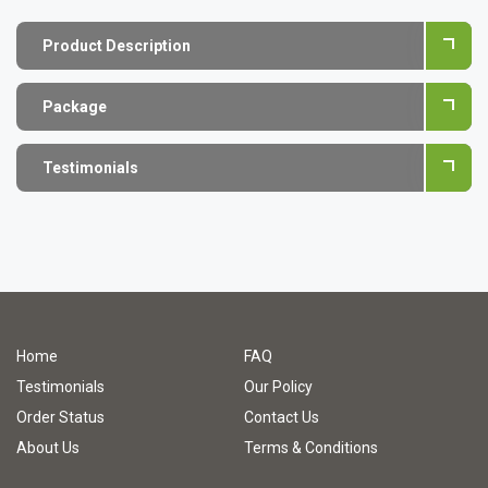
Product Description
Package
Testimonials
Home
FAQ
Testimonials
Our Policy
Order Status
Contact Us
About Us
Terms & Conditions