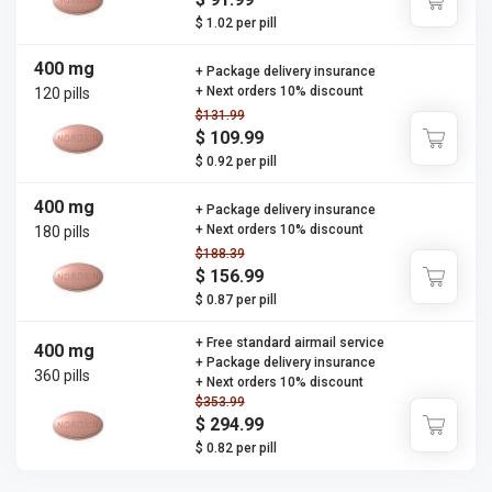
$ 1.02 per pill
400 mg
+ Package delivery insurance
+ Next orders 10% discount
120 pills
$131.99
$ 109.99
$ 0.92 per pill
400 mg
+ Package delivery insurance
+ Next orders 10% discount
180 pills
$188.39
$ 156.99
$ 0.87 per pill
+ Free standard airmail service
400 mg
+ Package delivery insurance
360 pills
+ Next orders 10% discount
$353.99
$ 294.99
$ 0.82 per pill