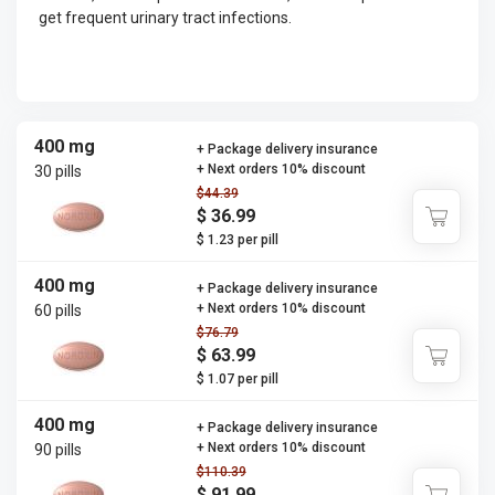
get frequent urinary tract infections.
400 mg
+ Package delivery insurance
+ Next orders 10% discount
30 pills
$44.39
$ 36.99
$ 1.23 per pill
400 mg
+ Package delivery insurance
+ Next orders 10% discount
60 pills
$76.79
$ 63.99
$ 1.07 per pill
400 mg
+ Package delivery insurance
+ Next orders 10% discount
90 pills
$110.39
$ 91.99