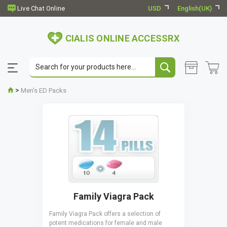
USD
English(UK)
CIALIS ONLINE ACCESSRX
>
Men's ED Packs
Family Viagra Pack
Family Viagra Pack offers a selection of
potent medications for female and male