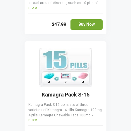
sexual arousal disorder, such as 10 pills of
more
Generic Viagra 100 mg and 4 pills of Lovegra
100 mg. All the pills in the pack treat FSAD by
increasing lubrication and enhancing
$47.99
sensitivity to sexual stimulation.
Buy Now
Kamagra Pack S-15
Kamagra Pack S-15 consists of three
varieties of Kamagra - 4 pills Kamagra 100mg
4 pills Kamagra Chewable Tabs 100mg 7
more
sachets Kamagra Oral Jelly 100mg. All three
drugs contain the same active ingredient