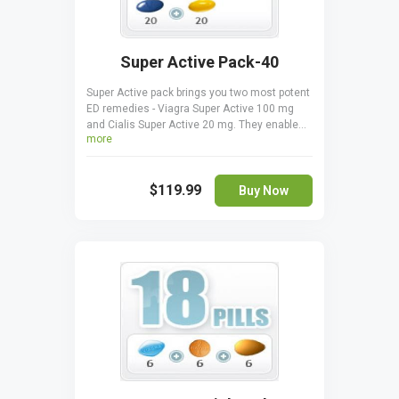
Super Active Pack-40
Super Active pack brings you two most potent
ED remedies - Viagra Super Active 100 mg
and Cialis Super Active 20 mg. They enable
more
you to have and keep more durable erections
for longer, improving your sex life. The gelatin
pills start acting after just 5-7 minutes and
$119.99
are very efficient. Super active pack is a
Buy Now
money-saver, giving you a chance to try both
remedies. Viagra Super Active should not be
taken together with Cialis Super Active.