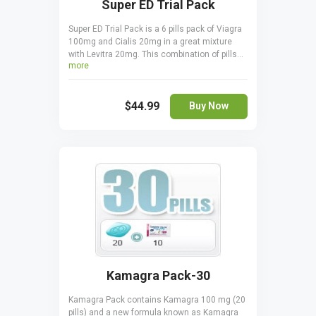
Super ED Trial Pack
Super ED Trial Pack is a 6 pills pack of Viagra
100mg and Cialis 20mg in a great mixture
with Levitra 20mg. This combination of pills
more
are suitable in treating erectile dysfunctions.
Take it orally, only one pill a day one hour
before sexual activity. Cialis is taken 30
$44.99
minutes before coitus. Viagra is taken 15 - 20
Buy Now
minutes before to start acting.
Kamagra Pack-30
Kamagra Pack contains Kamagra 100 mg (20
pills) and a new formula known as Kamagra