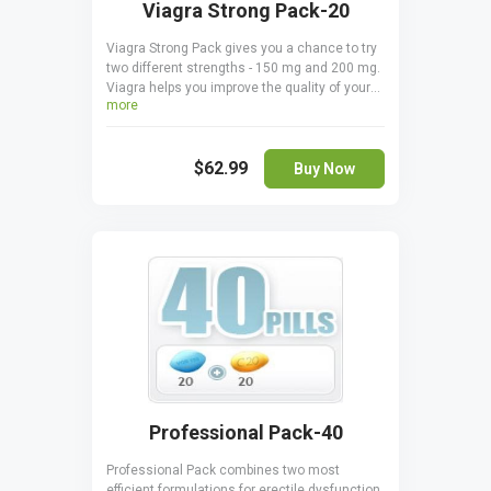
Viagra Strong Pack-20
Viagra Strong Pack gives you a chance to try
two different strengths - 150 mg and 200 mg.
Viagra helps you improve the quality of your
more
sex life by helping you keep erections for
longer and making them harder by
stimulating blood flow to the tissues of the
$62.99
penis. You save a pleasant amount of money
Buy Now
when ordering Viagra Strong Pack, plus you
can find the perfect dosage. Make sure you
never take Viagra 150 mg and 200 mg
together.
Professional Pack-40
Professional Pack combines two most
efficient formulations for erectile dysfunction