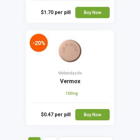
$1.70
per pill
Buy Now
-20%
Mebendazole
Vermox
100mg
$0.47
per pill
Buy Now