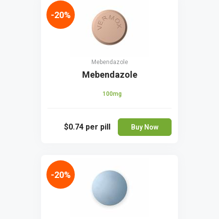
-20%
Mebendazole
Mebendazole
100mg
$0.74
per pill
Buy Now
-20%