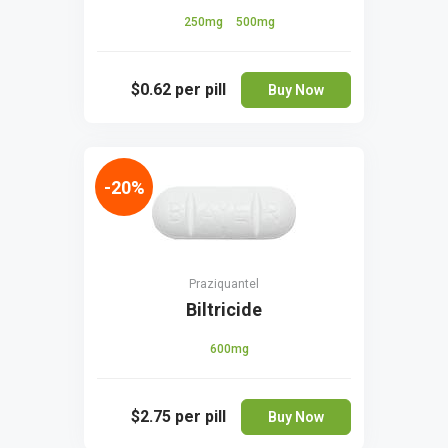
250mg
500mg
$0.62
per pill
Buy Now
-20%
Praziquantel
Biltricide
600mg
$2.75
per pill
Buy Now