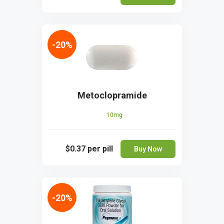
-20%
Metoclopramide
10mg
$0.37
per pill
Buy Now
-20%