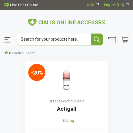
USD
English(UK)
CIALIS ONLINE ACCESSRX
>
Gastro Health
-20%
Ursodeoxycholic acid
Actigall
300mg