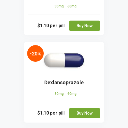
30mg
60mg
$1.10
per pill
Buy Now
-20%
Dexlansoprazole
30mg
60mg
$1.10
per pill
Buy Now