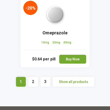
-20%
Omeprazole
10mg
20mg
40mg
$0.64
per pill
Buy Now
1
2
3
Show all products