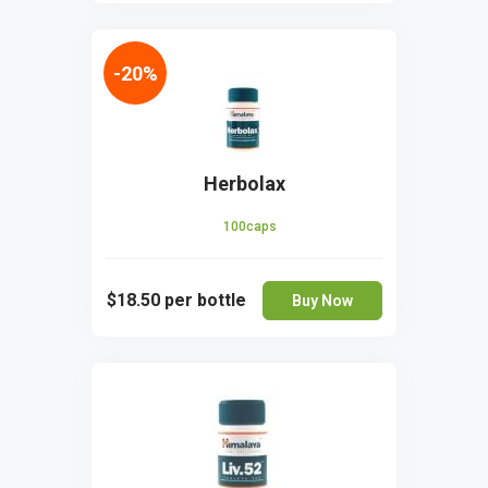
-20%
Herbolax
100caps
$18.50
per bottle
Buy Now