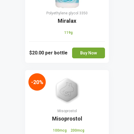
Polyethylene glycol 3350
Miralax
119g
$20.00
per bottle
Buy Now
-20%
Misoprostol
Misoprostol
100mcg
200mcg