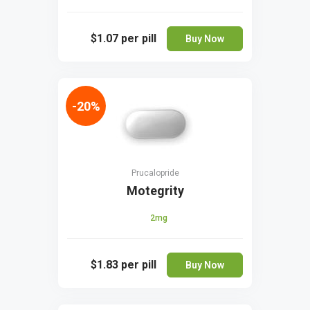
$1.07
per pill
Buy Now
-20%
Prucalopride
Motegrity
2mg
$1.83
per pill
Buy Now