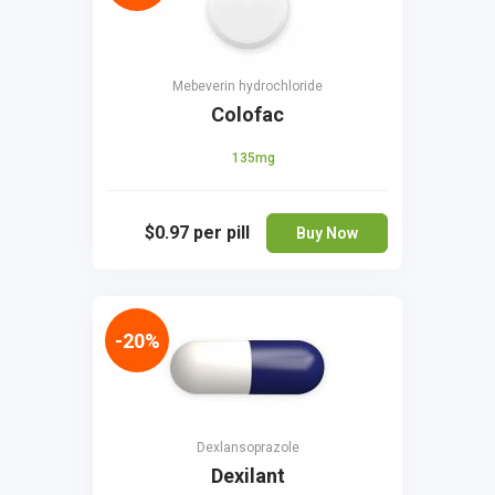
Mebeverin hydrochloride
Colofac
135mg
$0.97
per pill
Buy Now
-20%
Dexlansoprazole
Dexilant