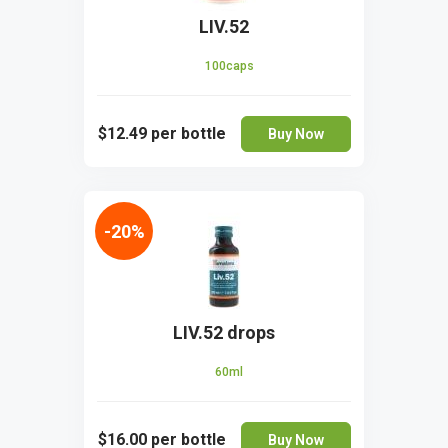
LIV.52
100caps
$12.49
per bottle
Buy Now
-20%
LIV.52 drops
60ml
$16.00
per bottle
Buy Now