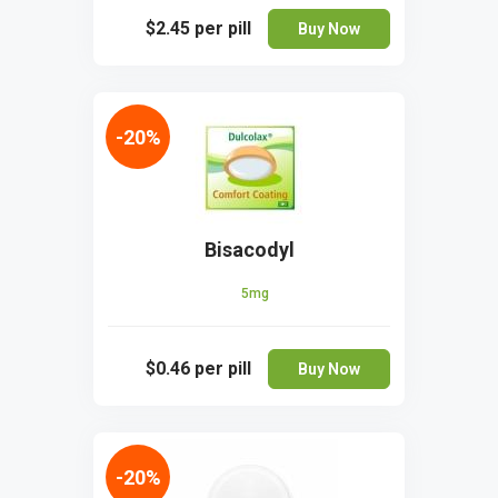
$2.45
per pill
Buy Now
-20%
Bisacodyl
5mg
$0.46
per pill
Buy Now
-20%