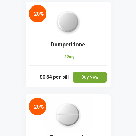
-20%
Domperidone
10mg
$0.54
per pill
Buy Now
-20%