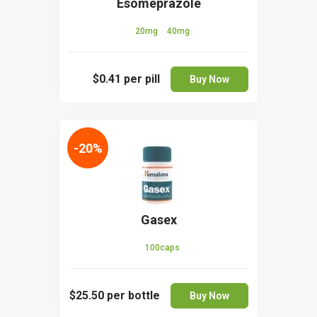
Esomeprazole
20mg
40mg
$0.41
per pill
Buy Now
-20%
Gasex
100caps
$25.50
per bottle
Buy Now