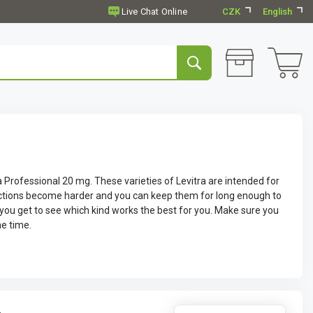
CZK
English
a Professional 20 mg. These varieties of Levitra are intended for
ections become harder and you can keep them for long enough to
 you get to see which kind works the best for you. Make sure you
me time.