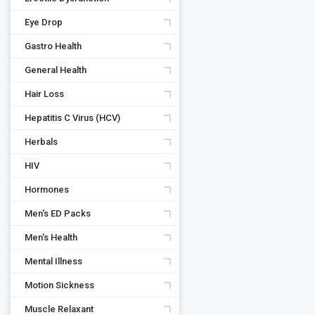
Eye Drop
Gastro Health
General Health
Hair Loss
Hepatitis C Virus (HCV)
Herbals
HIV
Hormones
Men's ED Packs
Men's Health
Mental Illness
Motion Sickness
Muscle Relaxant