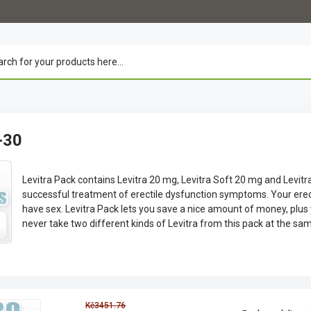
-30
Levitra Pack contains Levitra 20 mg, Levitra Soft 20 mg and Levitr
successful treatment of erectile dysfunction symptoms. Your er
have sex. Levitra Pack lets you save a nice amount of money, plus
never take two different kinds of Levitra from this pack at the sa
Kč3451.76