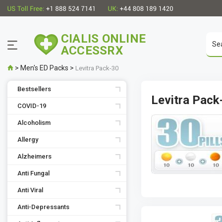
CIALIS ONLINE
ACCESSRX
>
Men's ED Packs
>
Levitra Pack-30
Bestsellers
Levitra Pack
COVID-19
Alcoholism
Allergy
Alzheimers
Anti Fungal
Anti Viral
Anti-Depressants