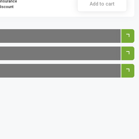
 insurance
Add to cart
discount