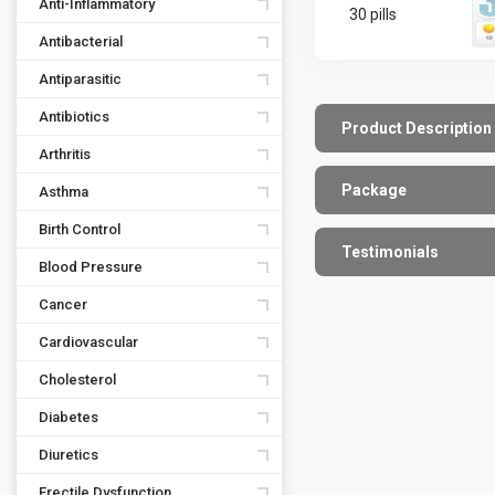
Anti-Inflammatory
30 pills
Antibacterial
Antiparasitic
Antibiotics
Product Description
Arthritis
Package
Asthma
Birth Control
Testimonials
Blood Pressure
Cancer
Cardiovascular
Cholesterol
Diabetes
Diuretics
Erectile Dysfunction