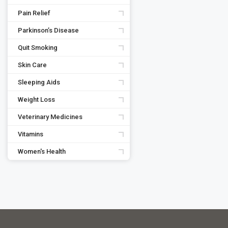
Pain Relief
Parkinson’s Disease
Quit Smoking
Skin Care
Sleeping Aids
Weight Loss
Veterinary Medicines
Vitamins
Women's Health