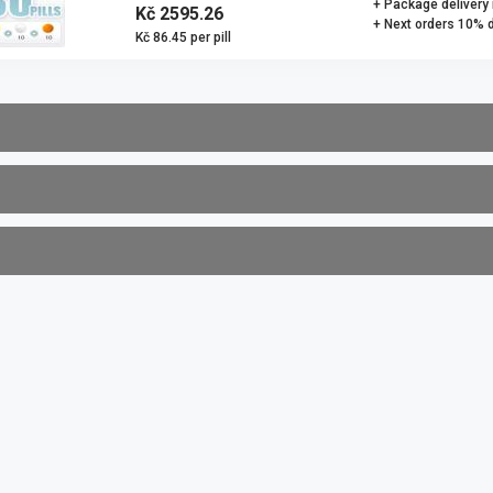
+ Package delivery
Kč 2595.26
+ Next orders 10% 
Kč 86.45 per pill