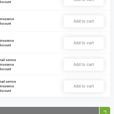
discount
 insurance
Add to cart
discount
 insurance
Add to cart
discount
mail service
Add to cart
 insurance
discount
mail service
Add to cart
 insurance
discount