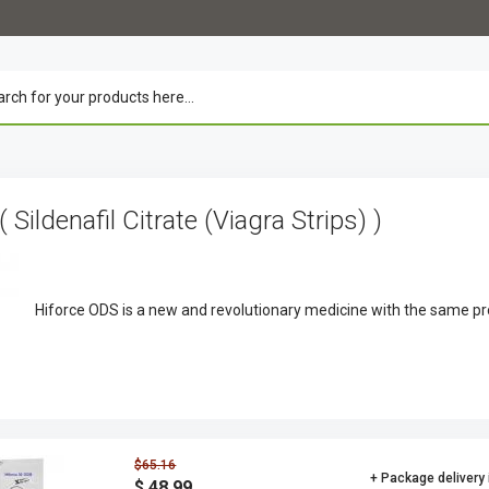
( Sildenafil Citrate (Viagra Strips) )
Hiforce ODS is a new and revolutionary medicine with the same pr
$65.16
+ Package delivery
$ 48.99