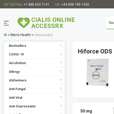
CIALIS ONLINE
ACCESSRX
>
Men's Health
>
Hiforce ODS
Bestsellers
Hiforce ODS
COVID-19
Alcoholism
Allergy
Alzheimers
Anti Fungal
Anti Viral
Anti-Depressants
50 mg