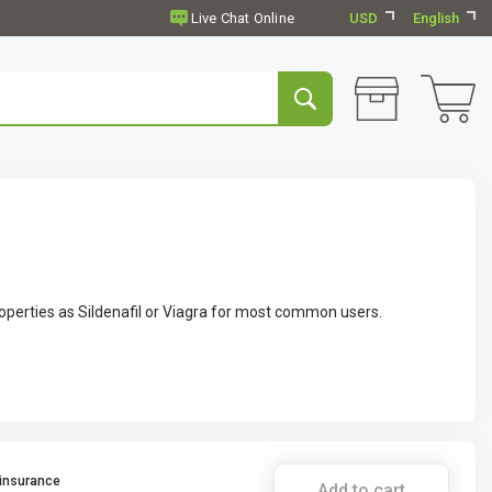
USD
English
operties as Sildenafil or Viagra for most common users.
 insurance
Add to cart