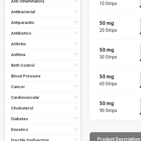
Anti-Inflammatory
10 Strips
Antibacterial
50 mg
Antiparasitic
20 Strips
Antibiotics
Arthritis
50 mg
Asthma
30 Strips
Birth Control
50 mg
Blood Pressure
60 Strips
Cancer
Cardiovascular
50 mg
Cholesterol
90 Strips
Diabetes
Diuretics
Product Description
Erectile Dysfunction