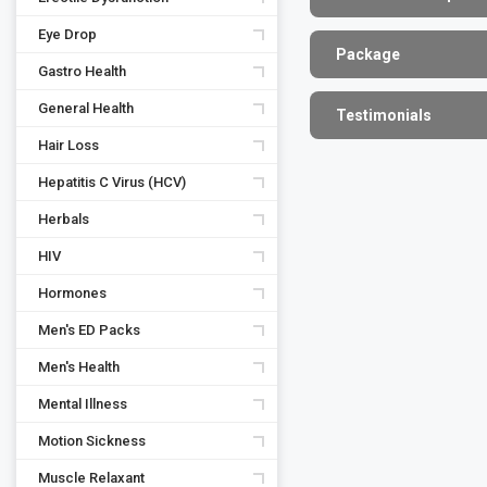
Eye Drop
Package
Gastro Health
General Health
Testimonials
Hair Loss
Hepatitis C Virus (HCV)
Herbals
HIV
Hormones
Men's ED Packs
Men's Health
Mental Illness
Motion Sickness
Muscle Relaxant