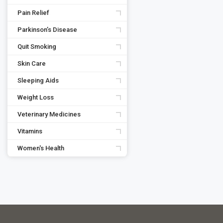
Pain Relief
Parkinson’s Disease
Quit Smoking
Skin Care
Sleeping Aids
Weight Loss
Veterinary Medicines
Vitamins
Women's Health