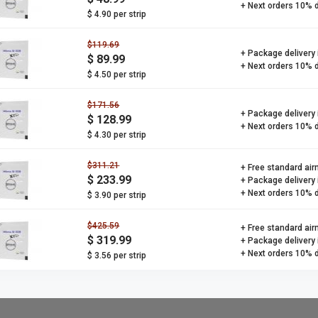
+ Next orders 10% 
$ 4.90 per strip
$119.69
+ Package delivery
$ 89.99
+ Next orders 10% 
$ 4.50 per strip
$171.56
+ Package delivery
$ 128.99
+ Next orders 10% 
$ 4.30 per strip
$311.21
+ Free standard air
$ 233.99
+ Package delivery
+ Next orders 10% 
$ 3.90 per strip
$425.59
+ Free standard air
$ 319.99
+ Package delivery
+ Next orders 10% 
$ 3.56 per strip