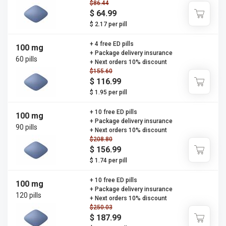
$86.44
$ 64.99
$ 2.17 per pill
+ 4 free ED pills
100 mg
+ Package delivery insurance
60 pills
+ Next orders 10% discount
$155.60
$ 116.99
$ 1.95 per pill
+ 10 free ED pills
100 mg
+ Package delivery insurance
90 pills
+ Next orders 10% discount
$208.80
$ 156.99
$ 1.74 per pill
+ 10 free ED pills
100 mg
+ Package delivery insurance
120 pills
+ Next orders 10% discount
$250.03
$ 187.99