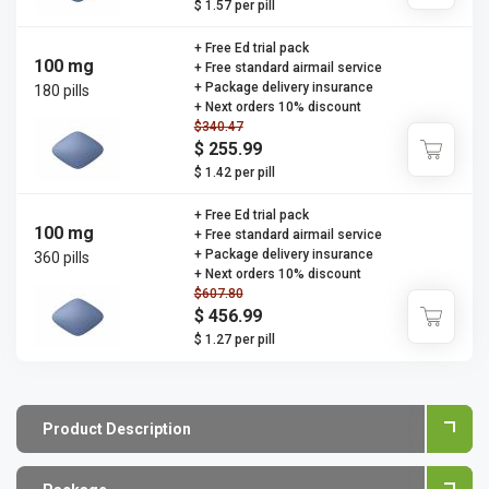
$ 1.57 per pill
+ Free Ed trial pack
100 mg
+ Free standard airmail service
+ Package delivery insurance
180 pills
+ Next orders 10% discount
$340.47
$ 255.99
$ 1.42 per pill
+ Free Ed trial pack
100 mg
+ Free standard airmail service
+ Package delivery insurance
360 pills
+ Next orders 10% discount
$607.80
$ 456.99
$ 1.27 per pill
Product Description