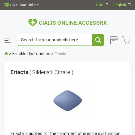
USD
English
CIALIS ONLINE ACCESSRX
>
Erectile Dysfunction
>
Eriacta
Eriacta
( Sildenafil Citrate )
Eriacta is applied for the treatment of erectile dysfunction