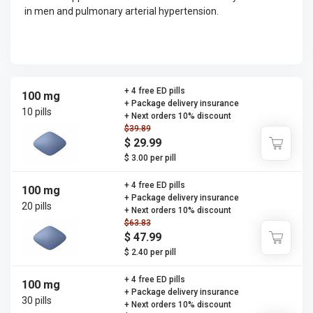
in men and pulmonary arterial hypertension.
+ 4 free ED pills
100 mg
+ Package delivery insurance
10 pills
+ Next orders 10% discount
$39.89
$ 29.99
$ 3.00 per pill
+ 4 free ED pills
100 mg
+ Package delivery insurance
20 pills
+ Next orders 10% discount
$63.83
$ 47.99
$ 2.40 per pill
+ 4 free ED pills
100 mg
+ Package delivery insurance
30 pills
+ Next orders 10% discount