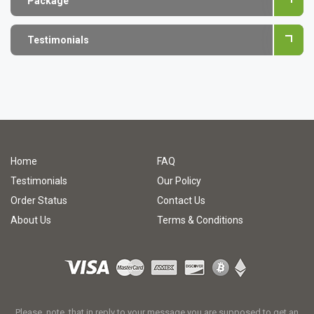
Package
Testimonials
Home
FAQ
Testimonials
Our Policy
Order Status
Contact Us
About Us
Terms & Conditions
Please, note, that in reply to your message you are supposed to get an