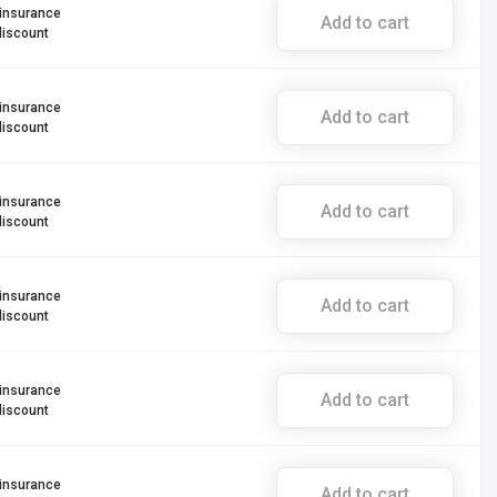
 insurance
Add to cart
discount
 insurance
Add to cart
discount
 insurance
Add to cart
discount
 insurance
Add to cart
discount
 insurance
Add to cart
discount
 insurance
Add to cart