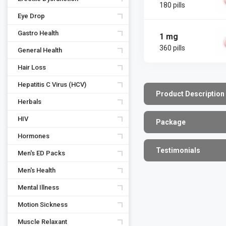
180 pills
Eye Drop
Gastro Health
1 mg
360 pills
General Health
Hair Loss
Hepatitis C Virus (HCV)
Product Description
Herbals
HIV
Package
Hormones
Testimonials
Men's ED Packs
Men's Health
Mental Illness
Motion Sickness
Muscle Relaxant