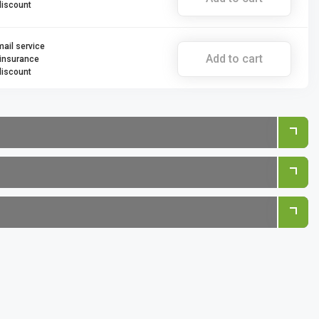
discount
mail service
Add to cart
 insurance
discount