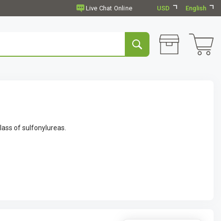
USD
English
lass of sulfonylureas.