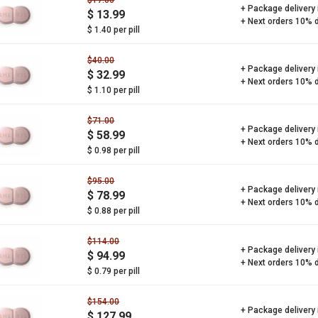
$17.00
+ Package delivery
$ 13.99
+ Next orders 10% 
$ 1.40 per pill
$40.00
+ Package delivery
$ 32.99
+ Next orders 10% 
$ 1.10 per pill
$71.00
+ Package delivery
$ 58.99
+ Next orders 10% 
$ 0.98 per pill
$95.00
+ Package delivery
$ 78.99
+ Next orders 10% 
$ 0.88 per pill
$114.00
+ Package delivery
$ 94.99
+ Next orders 10% 
$ 0.79 per pill
$154.00
+ Package delivery
$ 127.99