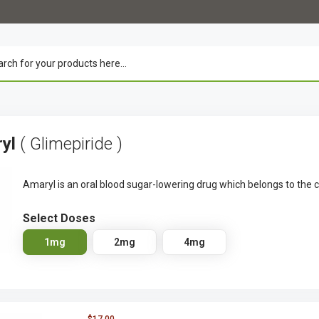
ryl
( Glimepiride )
Amaryl is an oral blood sugar-lowering drug which belongs to the c
Select Doses
1mg
2mg
4mg