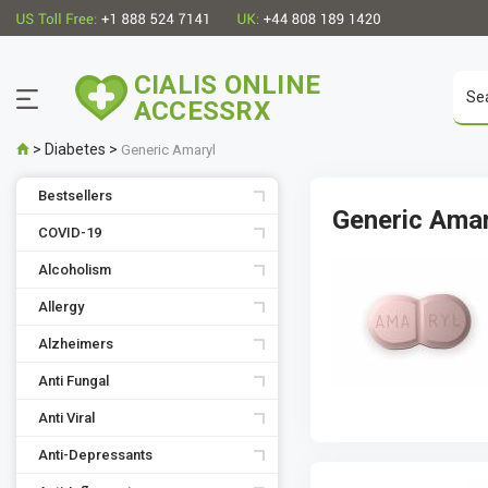
CIALIS ONLINE
ACCESSRX
>
Diabetes
>
Generic Amaryl
Bestsellers
Generic Ama
COVID-19
Alcoholism
Allergy
Alzheimers
Anti Fungal
Anti Viral
Anti-Depressants