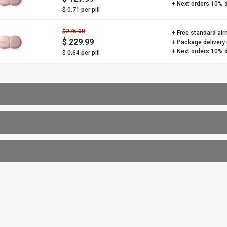
+ Next orders 10% 
$ 0.71 per pill
$276.00
+ Free standard air
$ 229.99
+ Package delivery
+ Next orders 10% 
$ 0.64 per pill