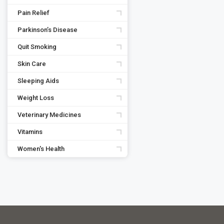
Pain Relief
Parkinson’s Disease
Quit Smoking
Skin Care
Sleeping Aids
Weight Loss
Veterinary Medicines
Vitamins
Women's Health