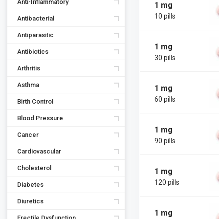
Anti-Inflammatory
1 mg
10 pills
Antibacterial
Antiparasitic
1 mg
Antibiotics
30 pills
Arthritis
Asthma
1 mg
60 pills
Birth Control
Blood Pressure
1 mg
Cancer
90 pills
Cardiovascular
Cholesterol
1 mg
120 pills
Diabetes
Diuretics
1 mg
Erectile Dysfunction