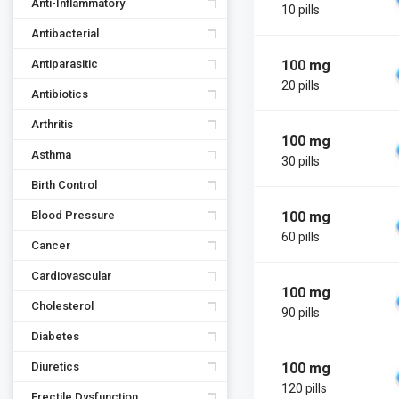
Anti-Inflammatory
10 pills
Antibacterial
100 mg
Antiparasitic
20 pills
Antibiotics
Arthritis
100 mg
Asthma
30 pills
Birth Control
100 mg
Blood Pressure
60 pills
Cancer
Cardiovascular
100 mg
Cholesterol
90 pills
Diabetes
100 mg
Diuretics
120 pills
Erectile Dysfunction