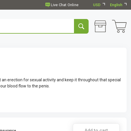
USD
English
n erection for sexual activity and keep it throughout that special
your blood flow to the penis.
Add to cart
 insurance