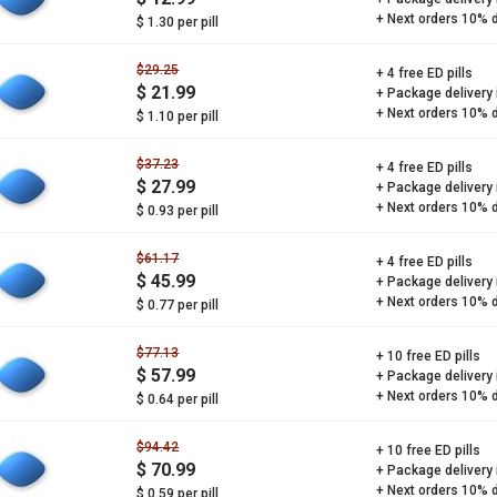
+ Next orders 10% 
$ 1.30 per pill
$29.25
+ 4 free ED pills
$ 21.99
+ Package delivery
+ Next orders 10% 
$ 1.10 per pill
$37.23
+ 4 free ED pills
$ 27.99
+ Package delivery
+ Next orders 10% 
$ 0.93 per pill
$61.17
+ 4 free ED pills
$ 45.99
+ Package delivery
+ Next orders 10% 
$ 0.77 per pill
$77.13
+ 10 free ED pills
$ 57.99
+ Package delivery
+ Next orders 10% 
$ 0.64 per pill
$94.42
+ 10 free ED pills
$ 70.99
+ Package delivery
+ Next orders 10% 
$ 0.59 per pill