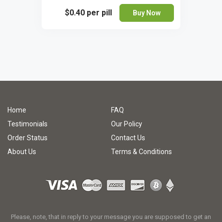
$0.40
per pill
Buy Now
Home
FAQ
Testimonials
Our Policy
Order Status
Contact Us
About Us
Terms & Conditions
Please, note, that in reply to your message you are supposed to get an