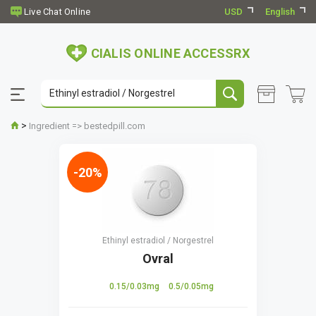
USD
English
CIALIS ONLINE ACCESSRX
>
Ingredient => bestedpill.com
-20%
Ethinyl estradiol / Norgestrel
Ovral
0.15/0.03mg
0.5/0.05mg