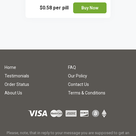
$0.58
per pill
Buy Now
Home
FAQ
Testimonials
Our Policy
Order Status
Contact Us
About Us
Terms & Conditions
Please, note, that in reply to your message you are supposed to get an