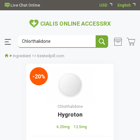
USD
English
CIALIS ONLINE ACCESSRX
>
Ingredient => bestedpill.com
-20%
Chlorthalidone
Hygroton
6.25mg
12.5mg