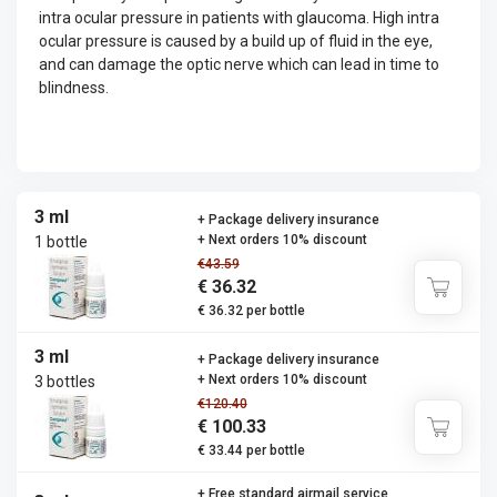
intra ocular pressure in patients with glaucoma. High intra
ocular pressure is caused by a build up of fluid in the eye,
and can damage the optic nerve which can lead in time to
blindness.
3 ml
+ Package delivery insurance
+ Next orders 10% discount
1 bottle
€43.59
€ 36.32
€ 36.32 per bottle
3 ml
+ Package delivery insurance
+ Next orders 10% discount
3 bottles
€120.40
€ 100.33
€ 33.44 per bottle
+ Free standard airmail service