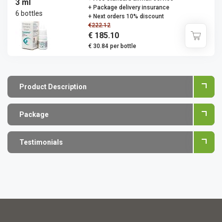
3 ml
+ Package delivery insurance
6 bottles
+ Next orders 10% discount
€222.12
€ 185.10
€ 30.84 per bottle
Product Description
Package
Testimonials