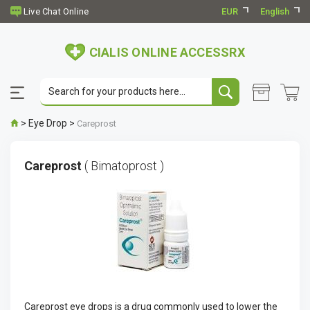
EUR
English
CIALIS ONLINE ACCESSRX
>
Eye Drop
>
Careprost
Careprost
( Bimatoprost )
Careprost eye drops is a drug commonly used to lower the