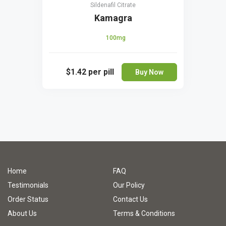
Sildenafil Citrate
Kamagra
100mg
$1.42
per pill
Buy Now
Home
FAQ
Testimonials
Our Policy
Order Status
Contact Us
About Us
Terms & Conditions