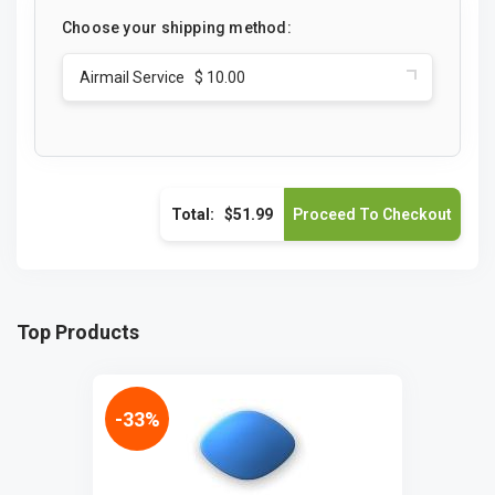
Choose your shipping method:
Airmail Service $ 10.00
Total:
$51.99
Top Products
-33%