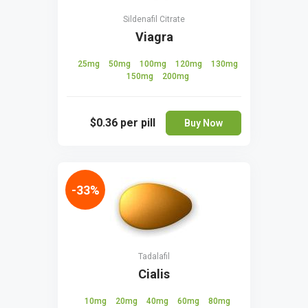
Sildenafil Citrate
Viagra
25mg
50mg
100mg
120mg
130mg
150mg
200mg
$0.36
per pill
Buy Now
-33%
Tadalafil
Cialis
10mg
20mg
40mg
60mg
80mg