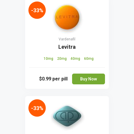
-33%
Vardenafil
Levitra
10mg
20mg
40mg
60mg
$0.99
per pill
Buy Now
-33%