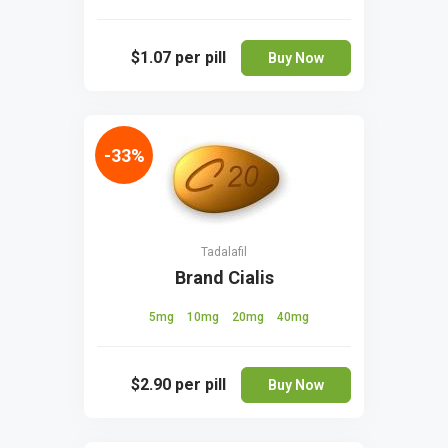
$1.07
per pill
Buy Now
-33%
Tadalafil
Brand Cialis
5mg
10mg
20mg
40mg
$2.90
per pill
Buy Now