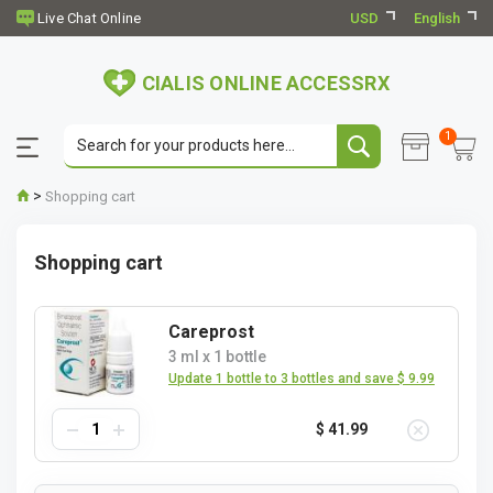
USD
English
CIALIS ONLINE ACCESSRX
1
>
Shopping cart
Shopping cart
Careprost
3 ml
x
1 bottle
Update 1 bottle to 3 bottles and save $ 9.99
$ 41.99