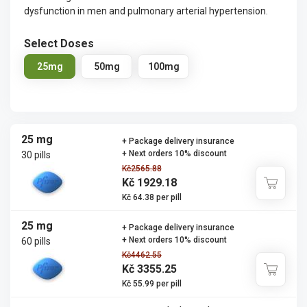
dysfunction in men and pulmonary arterial hypertension.
Select Doses
25mg
50mg
100mg
25 mg
+ Package delivery insurance
+ Next orders 10% discount
30 pills
Kč2565.88
Kč 1929.18
Kč 64.38 per pill
25 mg
+ Package delivery insurance
+ Next orders 10% discount
60 pills
Kč4462.55
Kč 3355.25
Kč 55.99 per pill