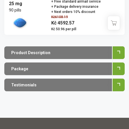
+ Free standard airmail service
25 mg
+ Package delivery insurance
90 pills
+ Next orders 10% discount
Kč6108.19
Kč 4592.57
Kč 50.96 per pill
Product Description
Package
Testimonials