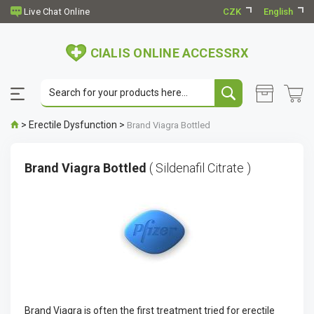
CZK
English
CIALIS ONLINE ACCESSRX
>
Erectile Dysfunction
>
Brand Viagra Bottled
Brand Viagra Bottled
( Sildenafil Citrate )
Brand Viagra is often the first treatment tried for erectile