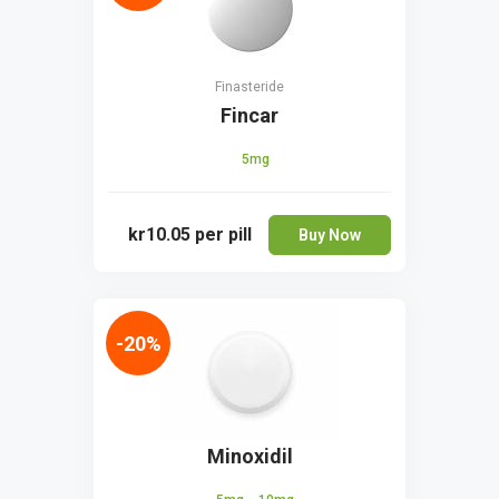
Finasteride
Fincar
5mg
kr10.05
per pill
Buy Now
-20%
Minoxidil