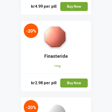
kr4.99
per pill
Buy Now
-20%
Finasteride
1mg
kr2.98
per pill
Buy Now
-20%