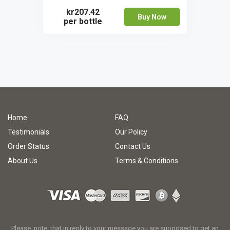
kr207.42
Buy Now
per bottle
Home
FAQ
Testimonials
Our Policy
Order Status
Contact Us
About Us
Terms & Conditions
Please, note, that in reply to your message you are supposed to get an