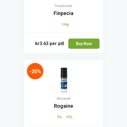
Finasteride
Finpecia
1mg
kr3.63
per pill
Buy Now
-20%
Minoxidil
Rogaine
5%
10%