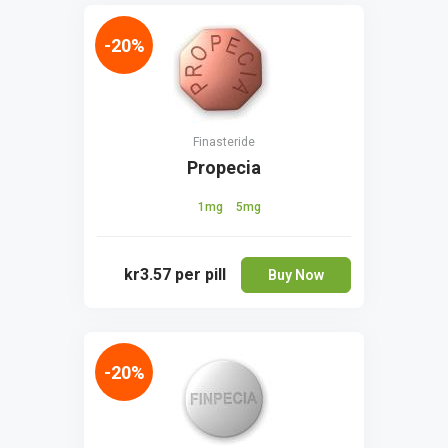
-20%
Finasteride
Propecia
1mg
5mg
kr3.57
per pill
Buy Now
-20%