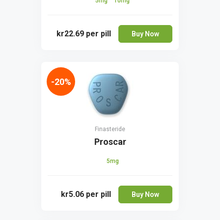
5mg
10mg
kr22.69
per pill
Buy Now
-20%
Finasteride
Proscar
5mg
kr5.06
per pill
Buy Now