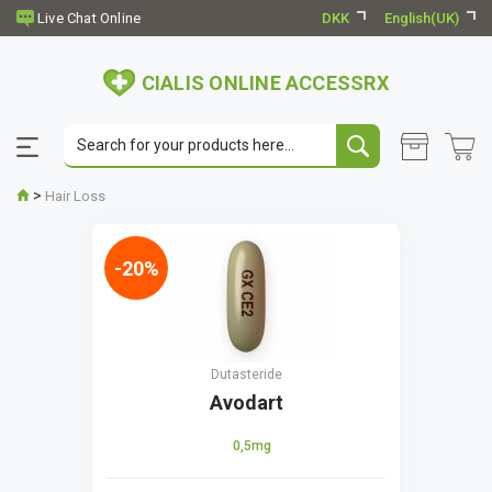
DKK
English(UK)
CIALIS ONLINE ACCESSRX
>
Hair Loss
-20%
Dutasteride
Avodart
0,5mg