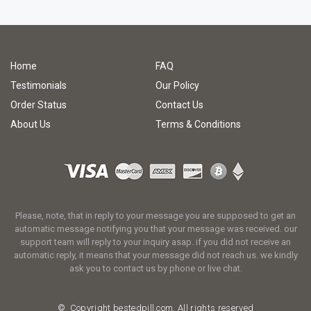
Home
FAQ
Testimonials
Our Policy
Order Status
Contact Us
About Us
Terms & Conditions
Please, note, that in reply to your message you are supposed to get an
automatic message notifying you that your message was received. our
support team will reply to your inquiry asap. if you did not receive an
automatic reply, it means that your message did not reach us. we kindly
ask you to contact us by phone or live chat.
© Copyright
bestedpill.com.
All rights reserved