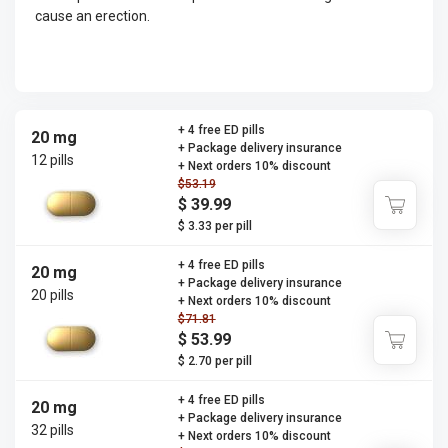
cause an erection.
+ 4 free ED pills
20 mg
+ Package delivery insurance
12 pills
+ Next orders 10% discount
$53.19
$ 39.99
$ 3.33 per pill
+ 4 free ED pills
20 mg
+ Package delivery insurance
20 pills
+ Next orders 10% discount
$71.81
$ 53.99
$ 2.70 per pill
+ 4 free ED pills
20 mg
+ Package delivery insurance
32 pills
+ Next orders 10% discount