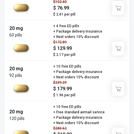
$102.40
$ 76.99
$ 2.41 per pill
+ 4 free ED pills
20 mg
+ Package delivery insurance
60 pills
+ Next orders 10% discount
$172.89
$ 129.99
$ 2.17 per pill
+ 10 free ED pills
20 mg
+ Package delivery insurance
92 pills
+ Next orders 10% discount
$239.39
$ 179.99
$ 1.96 per pill
+ 10 free ED pills
20 mg
+ Free standard airmail service
+ Package delivery insurance
120 pills
+ Next orders 10% discount
$280.62