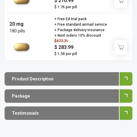
$ 210.99
$ 1.76 per pill
+ Free Ed trial pack
20 mg
+ Free standard airmail service
+ Package delivery insurance
180 pills
+ Next orders 10% discount
$377.71
$ 283.99
$ 1.58 per pill
Product Description
Package
Testimonials