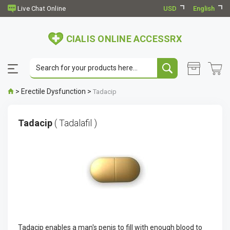
USD
English
CIALIS ONLINE ACCESSRX
>
Erectile Dysfunction
>
Tadacip
Tadacip
( Tadalafil )
Tadacip enables a man's penis to fill with enough blood to