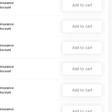
 insurance
Add to cart
discount
 insurance
Add to cart
discount
 insurance
Add to cart
discount
 insurance
Add to cart
discount
 insurance
Add to cart
discount
 insurance
Add to cart