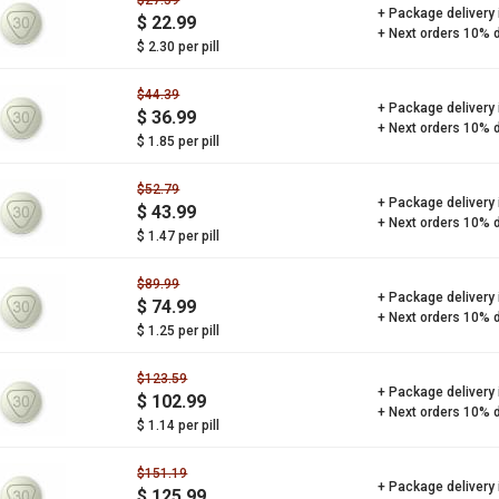
$27.59
+ Package delivery
$ 22.99
+ Next orders 10% 
$ 2.30 per pill
$44.39
+ Package delivery
$ 36.99
+ Next orders 10% 
$ 1.85 per pill
$52.79
+ Package delivery
$ 43.99
+ Next orders 10% 
$ 1.47 per pill
$89.99
+ Package delivery
$ 74.99
+ Next orders 10% 
$ 1.25 per pill
$123.59
+ Package delivery
$ 102.99
+ Next orders 10% 
$ 1.14 per pill
$151.19
+ Package delivery
$ 125.99