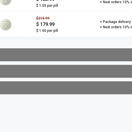
+ Next orders 10% 
$ 1.05 per pill
$215.99
+ Package delivery
$ 179.99
+ Next orders 10% 
$ 1.00 per pill