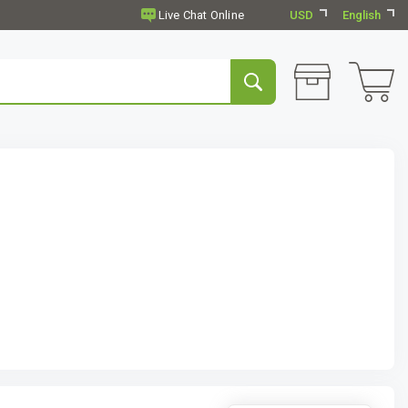
USD
English