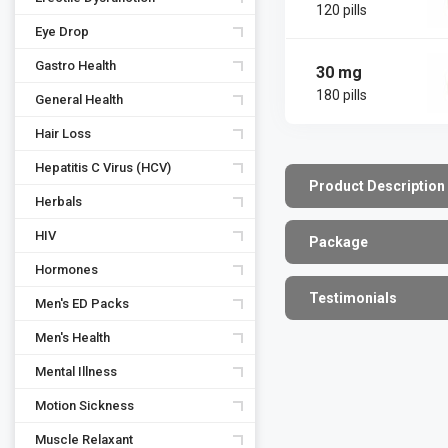
120 pills
Eye Drop
Gastro Health
30 mg
180 pills
General Health
Hair Loss
Hepatitis C Virus (HCV)
Product Description
Herbals
HIV
Package
Hormones
Testimonials
Men's ED Packs
Men's Health
Mental Illness
Motion Sickness
Muscle Relaxant