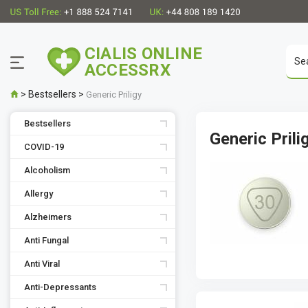
CIALIS ONLINE
ACCESSRX
>
Bestsellers
>
Generic Priligy
Bestsellers
Generic Prili
COVID-19
Alcoholism
Allergy
Alzheimers
Anti Fungal
Anti Viral
Anti-Depressants