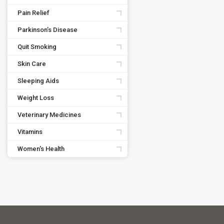
Pain Relief
Parkinson’s Disease
Quit Smoking
Skin Care
Sleeping Aids
Weight Loss
Veterinary Medicines
Vitamins
Women's Health