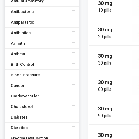
Anti-Inflammatory
30 mg
10 pills
Antibacterial
Antiparasitic
30 mg
Antibiotics
20 pills
Arthritis
Asthma
30 mg
30 pills
Birth Control
Blood Pressure
30 mg
Cancer
60 pills
Cardiovascular
Cholesterol
30 mg
90 pills
Diabetes
Diuretics
30 mg
Erectile Dysfunction