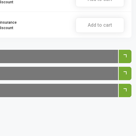
discount
 insurance
Add to cart
discount