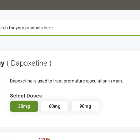
gy
( Dapoxetine )
Dapoxetine is used to treat premature ejaculation in men.
Select Doses
30mg
60mg
90mg