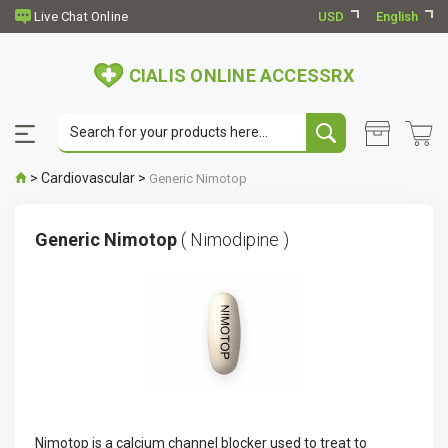
USD
English
CIALIS ONLINE ACCESSRX
>
Cardiovascular
>
Generic Nimotop
Generic Nimotop
( Nimodipine )
Nimotop is a calcium channel blocker used to treat to