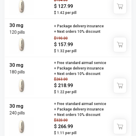
$154.00
$ 127.99
$ 1.42 per pill
30 mg
+ Package delivery insurance
+ Next orders 10% discount
120 pills
$190.00
$ 157.99
$ 1.32 per pill
+ Free standard airmail service
30 mg
+ Package delivery insurance
180 pills
+ Next orders 10% discount
$263.00
$ 218.99
$ 1.22 per pill
+ Free standard airmail service
30 mg
+ Package delivery insurance
240 pills
+ Next orders 10% discount
$320.00
$ 266.99
$ 1.11 per pill