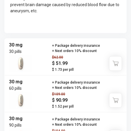
prevent brain damage caused by reduced blood flow due to
aneurysm, etc.
30 mg
+ Package delivery insurance
+ Next orders 10% discount
30 pills
$62.00
$ 51.99
$ 1.73 per pill
30 mg
+ Package delivery insurance
+ Next orders 10% discount
60 pills
$109.00
$ 90.99
$ 1.52 per pill
30 mg
+ Package delivery insurance
+ Next orders 10% discount
90 pills