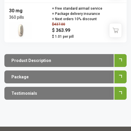
+ Free standard airmail service
30 mg
+ Package delivery insurance
360 pills
+ Next orders 10% discount
$437.00
$ 363.99
$ 1.01 per pill
Product Description
Package
Testimonials