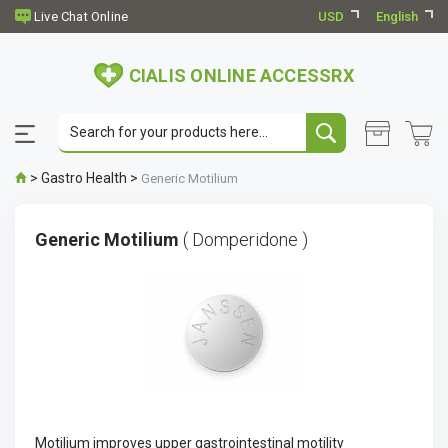
USD
English
CIALIS ONLINE ACCESSRX
>
Gastro Health
>
Generic Motilium
Generic Motilium
( Domperidone )
Motilium improves upper gastrointestinal motility