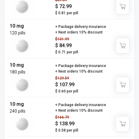
$87.59
$ 72.99
$ 0.81 per pill
10 mg
+ Package delivery insurance
+ Next orders 10% discount
120 pills
$101.99
$ 84.99
$ 0.71 per pill
10 mg
+ Package delivery insurance
+ Next orders 10% discount
180 pills
$129.59
$ 107.99
$ 0.60 per pill
10 mg
+ Package delivery insurance
+ Next orders 10% discount
240 pills
$166.79
$ 138.99
$ 0.58 per pill