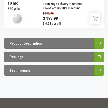
10 mg
+ Package delivery insurance
+ Next orders 10% discount
360 pills
$232.79
$ 193.99
$ 0.54 per pill
Product Description
Package
Testimonials