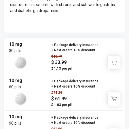
disordered in patients with chronic and sub-acute gastritis
and diabetic gastroparesis.
10 mg
+ Package delivery insurance
+ Next orders 10% discount
30 pills
$40.79
$ 33.99
$ 1.13 per pill
10 mg
+ Package delivery insurance
+ Next orders 10% discount
60 pills
$74.39
$ 61.99
$ 1.03 per pill
10 mg
+ Package delivery insurance
+ Next orders 10% discount
90 pills