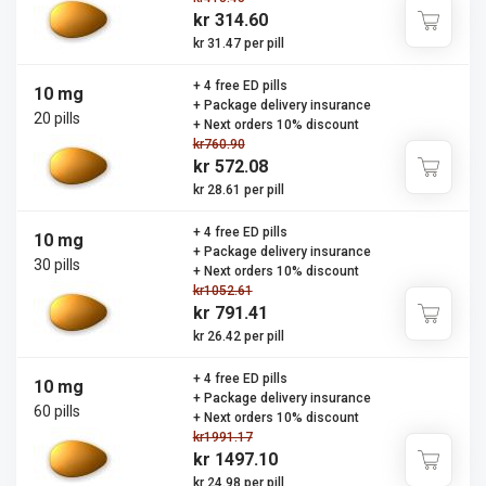
kr 314.60
kr 31.47 per pill
+ 4 free ED pills
10 mg
+ Package delivery insurance
20 pills
+ Next orders 10% discount
kr760.90
kr 572.08
kr 28.61 per pill
+ 4 free ED pills
10 mg
+ Package delivery insurance
30 pills
+ Next orders 10% discount
kr1052.61
kr 791.41
kr 26.42 per pill
+ 4 free ED pills
10 mg
+ Package delivery insurance
60 pills
+ Next orders 10% discount
kr1991.17
kr 1497.10
kr 24.98 per pill