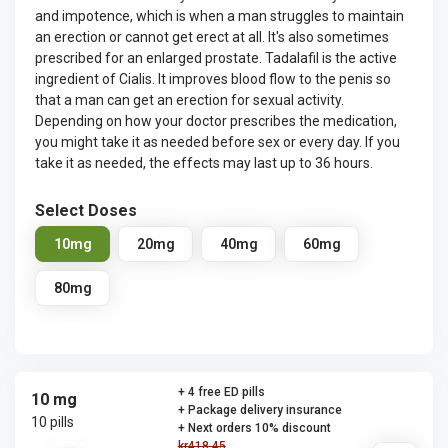
and impotence, which is when a man struggles to maintain
an erection or cannot get erect at all. It's also sometimes
prescribed for an enlarged prostate. Tadalafil is the active
ingredient of Cialis. It improves blood flow to the penis so
that a man can get an erection for sexual activity.
Depending on how your doctor prescribes the medication,
you might take it as needed before sex or every day. If you
take it as needed, the effects may last up to 36 hours.
Select Doses
10mg
20mg
40mg
60mg
80mg
+ 4 free ED pills
10 mg
+ Package delivery insurance
10 pills
+ Next orders 10% discount
kr418.45