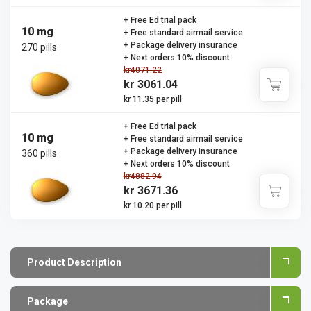
+ Free Ed trial pack
10 mg
+ Free standard airmail service
+ Package delivery insurance
270 pills
+ Next orders 10% discount
kr4071.22
kr 3061.04
kr 11.35 per pill
+ Free Ed trial pack
10 mg
+ Free standard airmail service
+ Package delivery insurance
360 pills
+ Next orders 10% discount
kr4882.94
kr 3671.36
kr 10.20 per pill
Product Description
Package