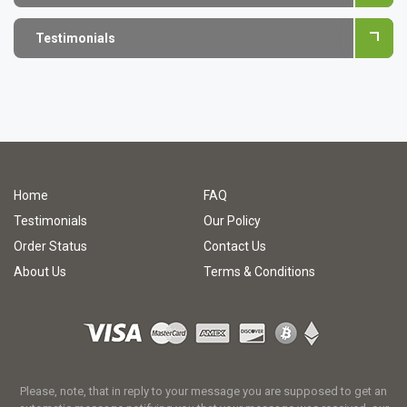
Testimonials
Home
FAQ
Testimonials
Our Policy
Order Status
Contact Us
About Us
Terms & Conditions
Please, note, that in reply to your message you are supposed to get an