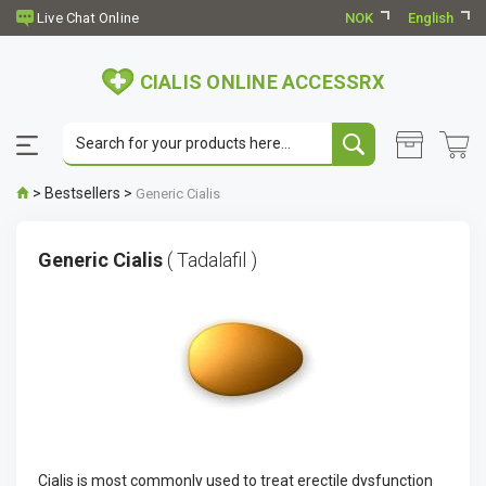
NOK
English
CIALIS ONLINE ACCESSRX
>
Bestsellers
>
Generic Cialis
Generic Cialis
( Tadalafil )
Cialis is most commonly used to treat erectile dysfunction