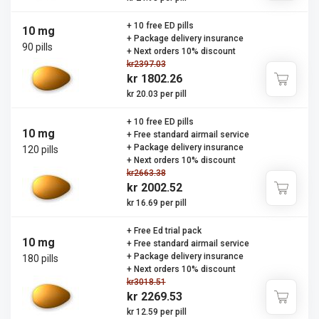
+ 10 free ED pills
10 mg
+ Package delivery insurance
90 pills
+ Next orders 10% discount
kr2397.03
kr 1802.26
kr 20.03 per pill
+ 10 free ED pills
10 mg
+ Free standard airmail service
+ Package delivery insurance
120 pills
+ Next orders 10% discount
kr2663.38
kr 2002.52
kr 16.69 per pill
+ Free Ed trial pack
10 mg
+ Free standard airmail service
+ Package delivery insurance
180 pills
+ Next orders 10% discount
kr3018.51
kr 2269.53
kr 12.59 per pill