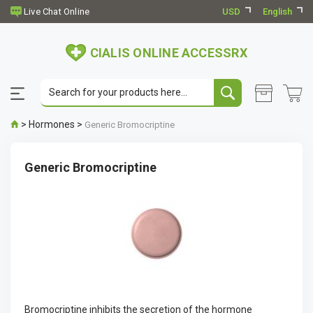
USD
English
CIALIS ONLINE ACCESSRX
>
Hormones
>
Generic Bromocriptine
Generic Bromocriptine
Bromocriptine inhibits the secretion of the hormone