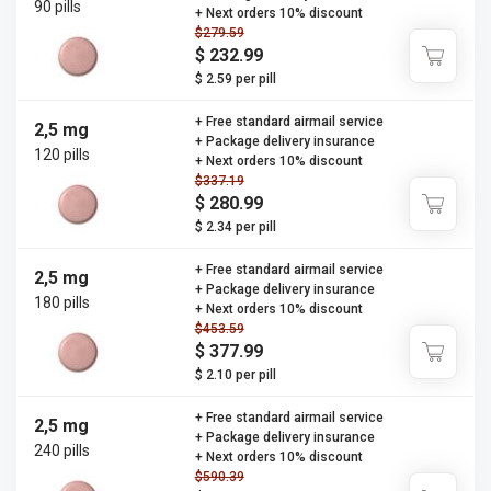
90 pills
+ Next orders 10% discount
$279.59
$ 232.99
$ 2.59 per pill
+ Free standard airmail service
2,5 mg
+ Package delivery insurance
120 pills
+ Next orders 10% discount
$337.19
$ 280.99
$ 2.34 per pill
+ Free standard airmail service
2,5 mg
+ Package delivery insurance
180 pills
+ Next orders 10% discount
$453.59
$ 377.99
$ 2.10 per pill
+ Free standard airmail service
2,5 mg
+ Package delivery insurance
240 pills
+ Next orders 10% discount
$590.39