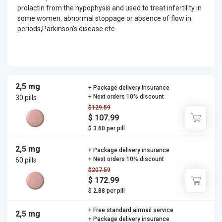
prolactin from the hypophysis and used to treat infertility in
some women, abnormal stoppage or absence of flow in
periods,Parkinson's disease etc.
2,5 mg
+ Package delivery insurance
+ Next orders 10% discount
30 pills
$129.59
$ 107.99
$ 3.60 per pill
2,5 mg
+ Package delivery insurance
+ Next orders 10% discount
60 pills
$207.59
$ 172.99
$ 2.88 per pill
+ Free standard airmail service
2,5 mg
+ Package delivery insurance