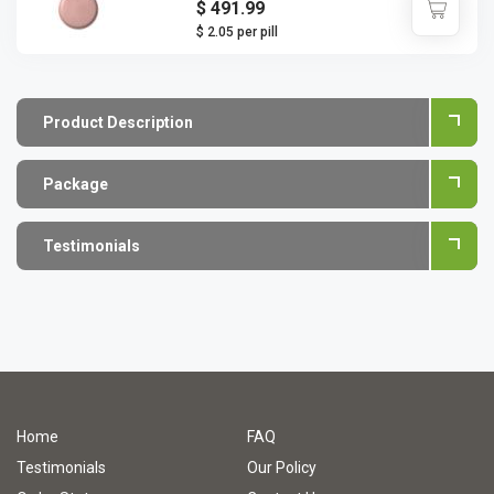
$ 491.99
$ 2.05 per pill
Product Description
Package
Testimonials
Home
FAQ
Testimonials
Our Policy