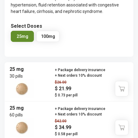
hypertension, fluid retention associated with congestive
heart failure, cirrhosis, and nephrotic syndrome.
Select Doses
25mg
100mg
25 mg
+ Package delivery insurance
+ Next orders 10% discount
30 pills
$26.00
$ 21.99
$ 0.73 per pill
25 mg
+ Package delivery insurance
+ Next orders 10% discount
60 pills
$42.00
$ 34.99
$ 0.58 per pill