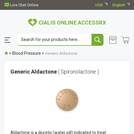
USD
English
CIALIS ONLINE ACCESSRX
>
Blood Pressure
>
Generic Aldactone
Generic Aldactone
( Spironolactone )
Aldactone is a diuretic (water pill) indicated to treat