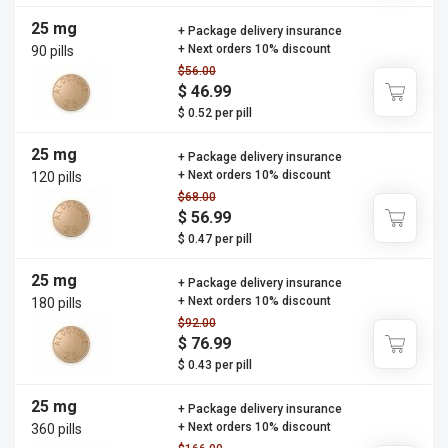
25 mg
+ Package delivery insurance
+ Next orders 10% discount
90 pills
$56.00
$ 46.99
$ 0.52 per pill
25 mg
+ Package delivery insurance
+ Next orders 10% discount
120 pills
$68.00
$ 56.99
$ 0.47 per pill
25 mg
+ Package delivery insurance
+ Next orders 10% discount
180 pills
$92.00
$ 76.99
$ 0.43 per pill
25 mg
+ Package delivery insurance
+ Next orders 10% discount
360 pills