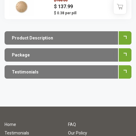
$166.00
$ 137.99
$ 0.38 per pill
Product Description
Package
Testimonials
Home
FAQ
Testimonials
Our Policy