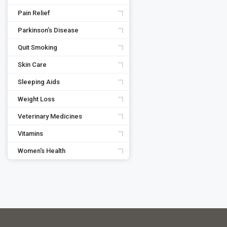
Pain Relief
Parkinson’s Disease
Quit Smoking
Skin Care
Sleeping Aids
Weight Loss
Veterinary Medicines
Vitamins
Women's Health