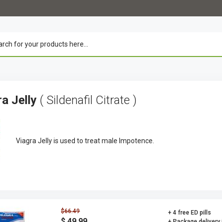
ra Jelly
( Sildenafil Citrate )
Viagra Jelly is used to treat male Impotence.
$66.49
+ 4 free ED pills
$ 49.99
+ Package delivery