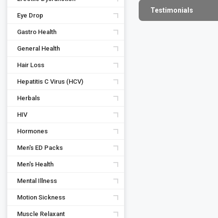
Testimonials
Eye Drop
Gastro Health
General Health
Hair Loss
Hepatitis C Virus (HCV)
Herbals
HIV
Hormones
Men's ED Packs
Men's Health
Mental Illness
Motion Sickness
Muscle Relaxant