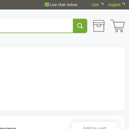
USD
English
Add to cart
 insurance