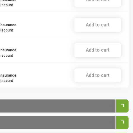
discount
Add to cart
 insurance
discount
Add to cart
 insurance
discount
Add to cart
 insurance
discount