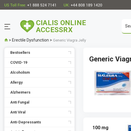
CIALIS ONLINE
ACCESSRX
>
Erectile Dysfunction
>
Generic Viagra Jelly
Bestsellers
Generic Viag
COVID-19
Alcoholism
Allergy
Alzheimers
Anti Fungal
Anti Viral
Anti-Depressants
100 mg