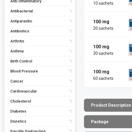
Anti-Inflammatory
10 sachets
Antibacterial
100 mg
Antiparasitic
20 sachets
Antibiotics
Arthritis
100 mg
Asthma
30 sachets
Birth Control
100 mg
Blood Pressure
60 sachets
Cancer
Cardiovascular
Cholesterol
Product Description
Diabetes
Diuretics
Package
Erectile Dysfunction