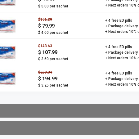
+ Next orders 10% 
$ 5.00 per sachet
$106.39
+ 4 free ED pills
$ 79.99
+ Package delivery
+ Next orders 10% 
$ 4.00 per sachet
$143.63
+ 4 free ED pills
$ 107.99
+ Package delivery
+ Next orders 10% 
$ 3.60 per sachet
$259.34
+ 4 free ED pills
$ 194.99
+ Package delivery
+ Next orders 10% 
$ 3.25 per sachet