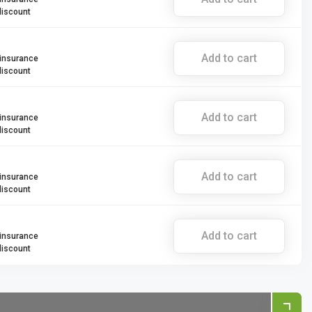
discount
Add to cart
 insurance
discount
Add to cart
 insurance
discount
Add to cart
 insurance
discount
Add to cart
 insurance
discount