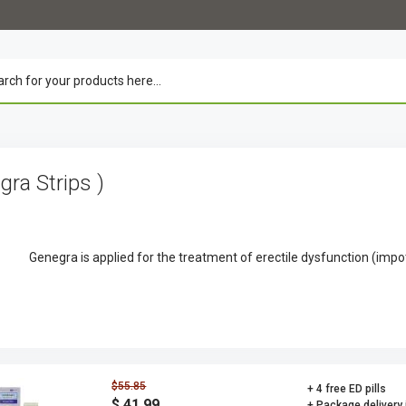
agra Strips )
Genegra is applied for the treatment of erectile dysfunction (imp
$55.85
+ 4 free ED pills
$ 41.99
+ Package delivery