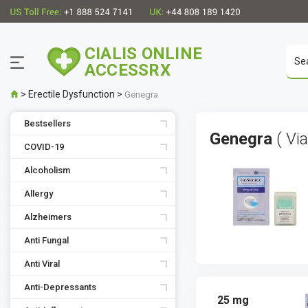
CIALIS ONLINE
ACCESSRX
>
Erectile Dysfunction
>
Genegra
Bestsellers
Genegra
( Vi
COVID-19
Alcoholism
Allergy
Alzheimers
Anti Fungal
Anti Viral
Anti-Depressants
25 mg