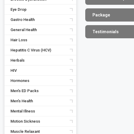
Eye Drop
Package
Gastro Health
General Health
Testimonials
Hair Loss
Hepatitis C Virus (HCV)
Herbals
HIV
Hormones
Men's ED Packs
Men's Health
Mental Illness
Motion Sickness
Muscle Relaxant