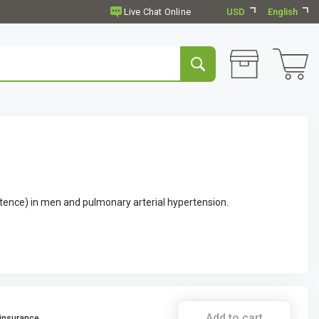
USD
English
otence) in men and pulmonary arterial hypertension.
Add to cart
 insurance