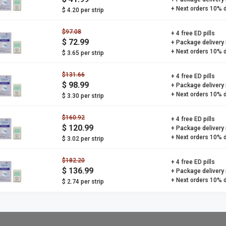
+ Next orders 10% 
$ 4.20 per strip
$97.08
+ 4 free ED pills
$ 72.99
+ Package delivery
+ Next orders 10% 
$ 3.65 per strip
$131.66
+ 4 free ED pills
$ 98.99
+ Package delivery
+ Next orders 10% 
$ 3.30 per strip
$160.92
+ 4 free ED pills
$ 120.99
+ Package delivery
+ Next orders 10% 
$ 3.02 per strip
$182.20
+ 4 free ED pills
$ 136.99
+ Package delivery
+ Next orders 10% 
$ 2.74 per strip