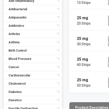
Anti-Inflammatory
10 Strips
Antibacterial
25 mg
Antiparasitic
20 Strips
Antibiotics
Arthritis
25 mg
Asthma
30 Strips
Birth Control
25 mg
Blood Pressure
40 Strips
Cancer
Cardiovascular
25 mg
Cholesterol
50 Strips
Diabetes
Diuretics
Product Description
Erectile Dysfunction