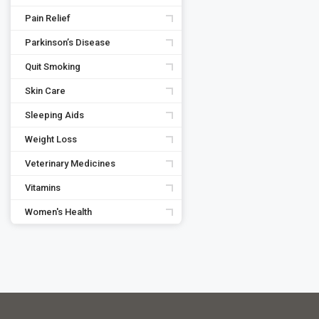
Pain Relief
Parkinson’s Disease
Quit Smoking
Skin Care
Sleeping Aids
Weight Loss
Veterinary Medicines
Vitamins
Women's Health