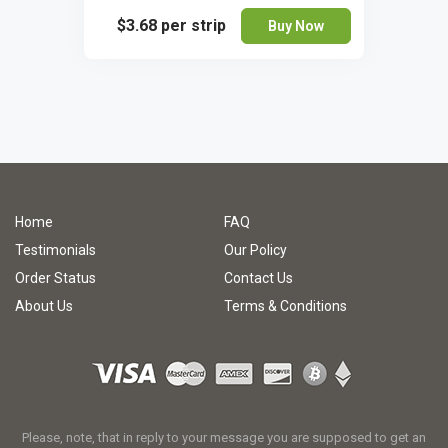
$3.68
per strip
Buy Now
Home
FAQ
Testimonials
Our Policy
Order Status
Contact Us
About Us
Terms & Conditions
Please, note, that in reply to your message you are supposed to get an