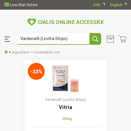
USD
English
CIALIS ONLINE ACCESSRX
>
Ingredient => bestedpill.com
-33%
Vardenafil (Levitra Strips)
Vitria
20mg