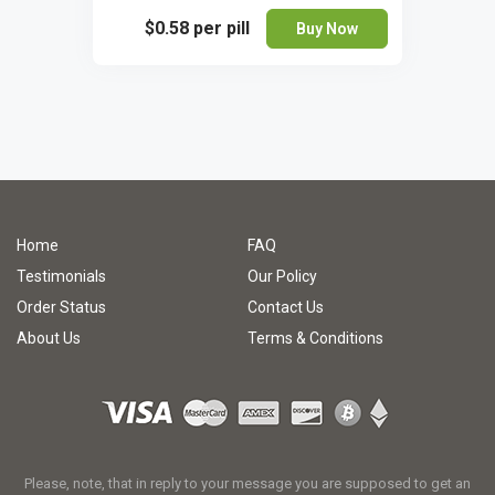
$0.58
per pill
Buy Now
Home
FAQ
Testimonials
Our Policy
Order Status
Contact Us
About Us
Terms & Conditions
Please, note, that in reply to your message you are supposed to get an