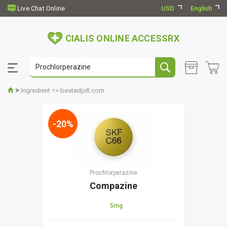
USD
English
CIALIS ONLINE ACCESSRX
>
Ingredient => bestedpill.com
-20%
Prochlorperazine
Compazine
5mg