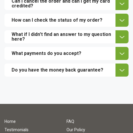
Can I cancel the order and can I get my card
credited?
How can I check the status of my order?
What if I didn't find an answer to my question
here?
What payments do you accept?
Do you have the money back guarantee?
Home
FAQ
Testimonials
Our Policy