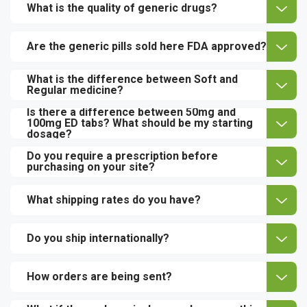
What is the quality of generic drugs?
Are the generic pills sold here FDA approved?
What is the difference between Soft and
Regular medicine?
Is there a difference between 50mg and
100mg ED tabs? What should be my starting
dosage?
Do you require a prescription before
purchasing on your site?
What shipping rates do you have?
Do you ship internationally?
How orders are being sent?