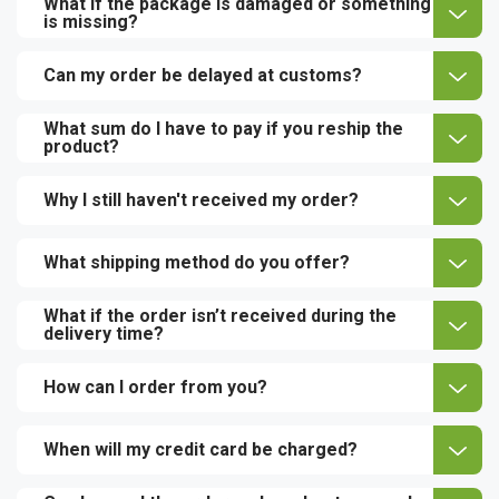
What if the package is damaged or something
is missing?
Can my order be delayed at customs?
What sum do I have to pay if you reship the
product?
Why I still haven't received my order?
What shipping method do you offer?
What if the order isn’t received during the
delivery time?
How can I order from you?
When will my credit card be charged?