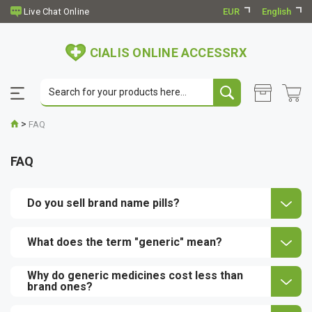
EUR
English
CIALIS ONLINE ACCESSRX
>
FAQ
FAQ
Do you sell brand name pills?
What does the term "generic" mean?
Why do generic medicines cost less than
brand ones?