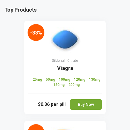
Top Products
-33%
Sildenafil Citrate
Viagra
25mg
50mg
100mg
120mg
130mg
150mg
200mg
$0.36
per pill
Buy Now