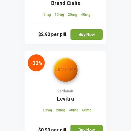
Brand Cialis
5mg
10mg
20mg
40mg
$2.90
per pill
Buy Now
-33%
Vardenafil
Levitra
10mg
20mg
40mg
60mg
$0.99
per pill
Buy Now