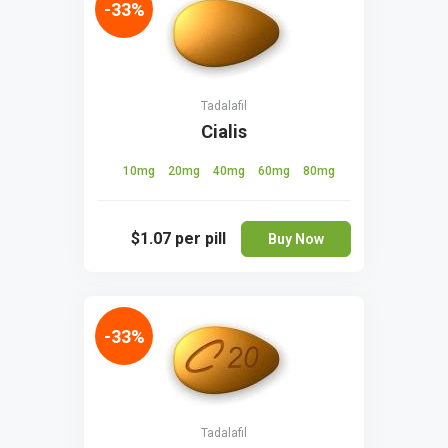
-33%
Tadalafil
Cialis
10mg
20mg
40mg
60mg
80mg
$1.07
per pill
Buy Now
-33%
Tadalafil