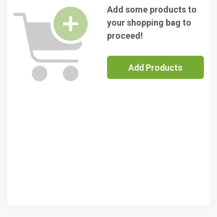
Add some products to
your shopping bag to
proceed!
Add Products