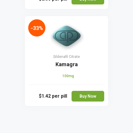
-33%
Sildenafil Citrate
Kamagra
100mg
$1.42
per pill
Buy Now