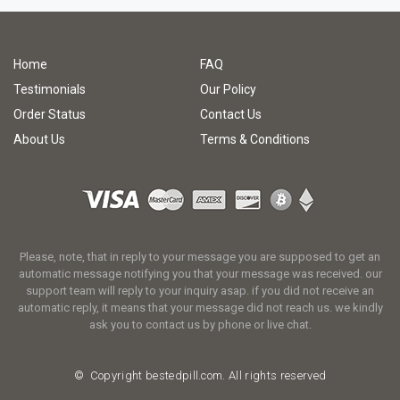
Home
FAQ
Testimonials
Our Policy
Order Status
Contact Us
About Us
Terms & Conditions
Please, note, that in reply to your message you are supposed to get an
automatic message notifying you that your message was received. our
support team will reply to your inquiry asap. if you did not receive an
automatic reply, it means that your message did not reach us. we kindly
ask you to contact us by phone or live chat.
© Copyright
bestedpill.com.
All rights reserved