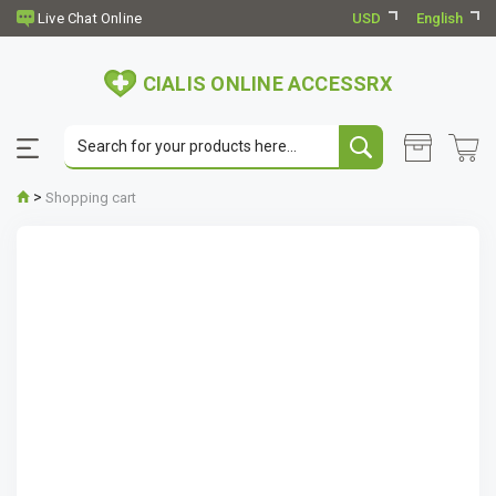
USD
English
CIALIS ONLINE ACCESSRX
>
Shopping cart