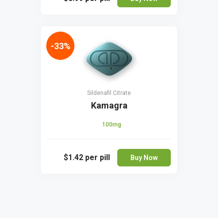
-33%
Sildenafil Citrate
Kamagra
100mg
$1.42
per pill
Buy Now