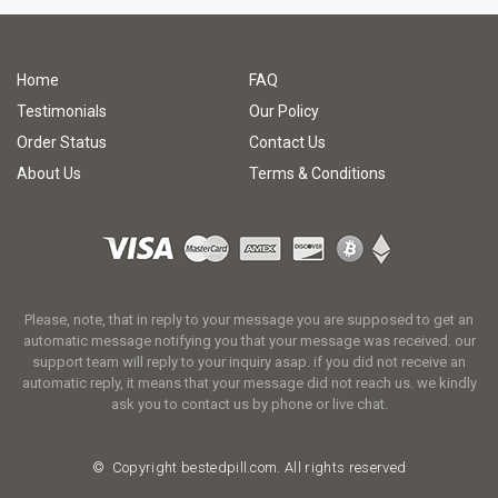
Home
FAQ
Testimonials
Our Policy
Order Status
Contact Us
About Us
Terms & Conditions
Please, note, that in reply to your message you are supposed to get an
automatic message notifying you that your message was received. our
support team will reply to your inquiry asap. if you did not receive an
automatic reply, it means that your message did not reach us. we kindly
ask you to contact us by phone or live chat.
© Copyright
bestedpill.com.
All rights reserved