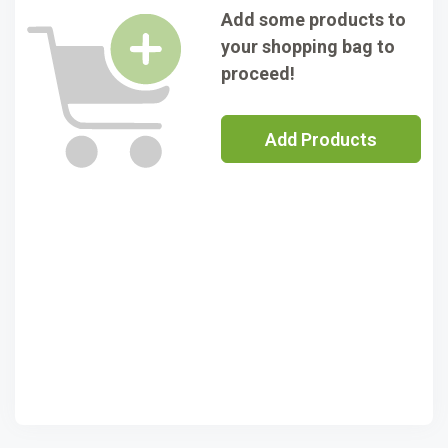
Add some products to
your shopping bag to
proceed!
Add Products