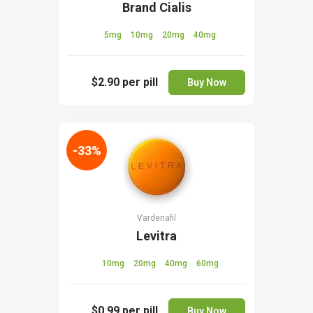
Brand Cialis
5mg
10mg
20mg
40mg
$2.90
per pill
Buy Now
-33%
Vardenafil
Levitra
10mg
20mg
40mg
60mg
$0.99
per pill
Buy Now