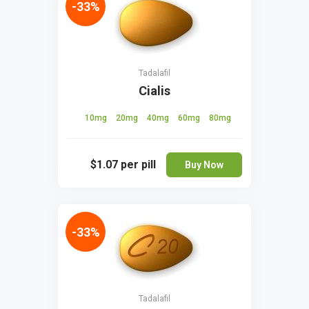
-33%
Tadalafil
Cialis
10mg
20mg
40mg
60mg
80mg
$1.07
per pill
Buy Now
-33%
Tadalafil