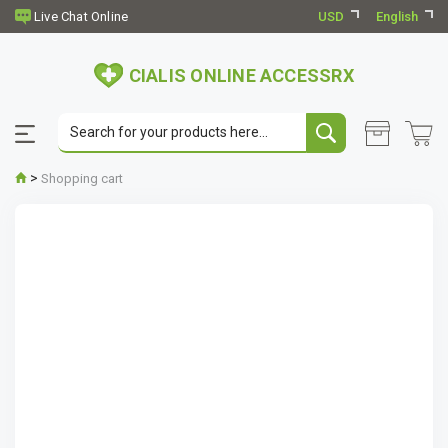
USD
English
CIALIS ONLINE ACCESSRX
>
Shopping cart