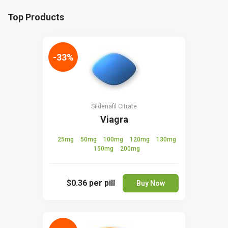
Top Products
-33%
Sildenafil Citrate
Viagra
25mg
50mg
100mg
120mg
130mg
150mg
200mg
$0.36
per pill
Buy Now