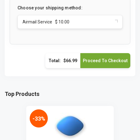
Choose your shipping method:
Airmail Service $ 10.00
Total:
$66.99
Top Products
-33%