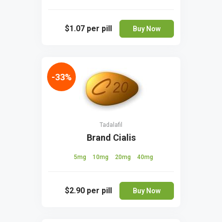
$1.07
per pill
Buy Now
-33%
Tadalafil
Brand Cialis
5mg
10mg
20mg
40mg
$2.90
per pill
Buy Now