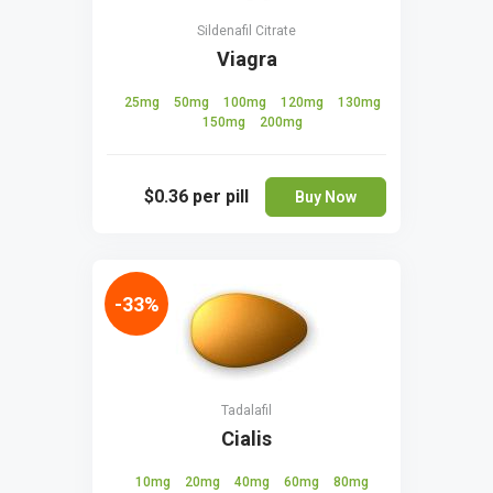
Sildenafil Citrate
Viagra
25mg
50mg
100mg
120mg
130mg
150mg
200mg
$0.36
per pill
Buy Now
-33%
Tadalafil
Cialis
10mg
20mg
40mg
60mg
80mg