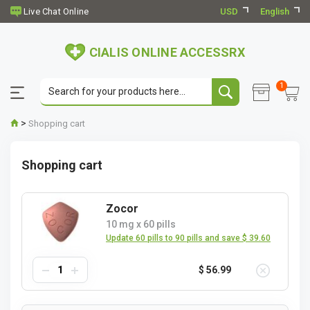
USD
English
CIALIS ONLINE ACCESSRX
1
>
Shopping cart
Shopping cart
Zocor
10 mg
x
60 pills
Update 60 pills to 90 pills and save $ 39.60
$ 56.99