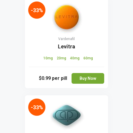
-33%
Vardenafil
Levitra
10mg
20mg
40mg
60mg
$0.99
per pill
Buy Now
-33%