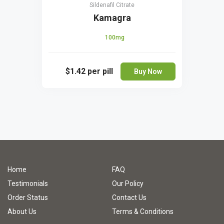
Sildenafil Citrate
Kamagra
100mg
$1.42
per pill
Buy Now
Home
FAQ
Testimonials
Our Policy
Order Status
Contact Us
About Us
Terms & Conditions